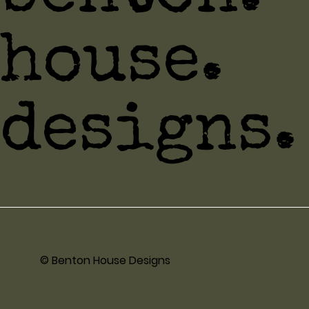
house.
designs.
© Benton House Designs