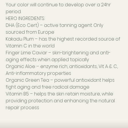
Your color will continue to develop over a 24hr
period.
HERO INGREDIENTS:
DHA (Eco Cert) – active tanning agent. Only
sourced from Europe
Kakadu Plum – has the highest recorded source of
Vitamin C in the world
Finger Lime Caviar – skin-brightening and anti-
aging effects when applied topically
Organic Aloe – enzyme rich, antioxidants, Vit A & C,
Anti-inflammatory properties
Organic Green Tea – powerful antioxidant helps
fight aging and free radical damage
Vitamin B5 – helps the skin retain moisture, while
providing protection and enhancing the natural
repair process