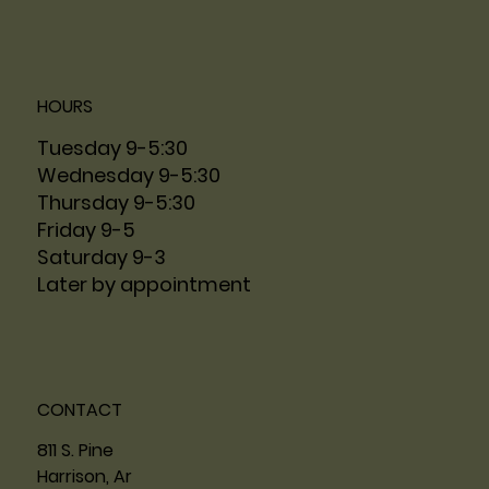
HOURS
Tuesday 9-5:30
Wednesday 9-5:30
Thursday 9-5:30
Friday 9-5
Saturday 9-3
Later by appointment
CONTACT
811 S. Pine
Harrison, Ar