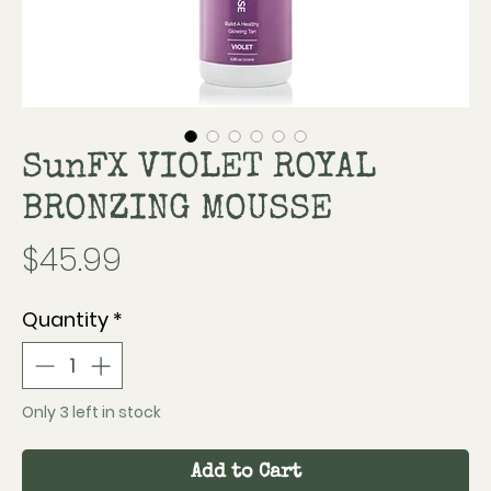
SunFX VIOLET ROYAL
BRONZING MOUSSE
Price
$45.99
Quantity
*
Only 3 left in stock
Add to Cart