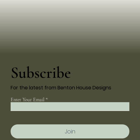
Subscribe
For the latest from Benton House Designs
Enter Your Email
Join