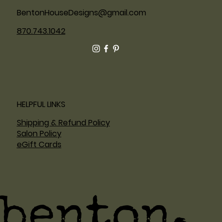
BentonHouseDesigns@gmail.com
870.743.1042
HELPFUL LINKS
Shipping & Refund Policy
Salon Policy
eGift Cards
benton.