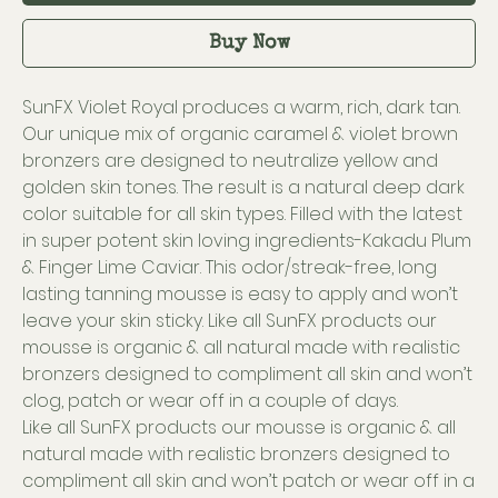
Buy Now
SunFX Violet Royal produces a warm, rich, dark tan.
Our unique mix of organic caramel & violet brown
bronzers are designed to neutralize yellow and
golden skin tones. The result is a natural deep dark
color suitable for all skin types. Filled with the latest
in super potent skin loving ingredients-Kakadu Plum
& Finger Lime Caviar. This odor/streak-free, long
lasting tanning mousse is easy to apply and won’t
leave your skin sticky. Like all SunFX products our
mousse is organic & all natural made with realistic
bronzers designed to compliment all skin and won’t
clog, patch or wear off in a couple of days.
Like all SunFX products our mousse is organic & all
natural made with realistic bronzers designed to
compliment all skin and won’t patch or wear off in a