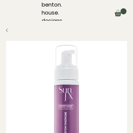
benton.
house.
designs.