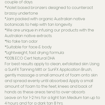
couple of days.
*Violet based bronzers designed to counteract
brassy undertone
*Jam packed with organic Australian native
botanicals to help with tan longevity.
*We are unique in infusing our products with the
Australian native extracts.
*No fake tan odor
*Suitable for face & body
*Lightweight, fast drying formula
*100% ECO Cert Natural DHA
For best results apply to clean, exfoliated skin. Using
a SunFX Tanning Mitt or SunFX Application Brush,
gently massage a small amount of foam onto skin
and spread evenly until absorbed. Apply a small
amount of foam to the feet, knees and back of
hands as these areas tend to over-absorb.
Leave on for 1-2 hrs for a light tan. Medium tan up to
4 hours and for a dark tan 8 hrs.