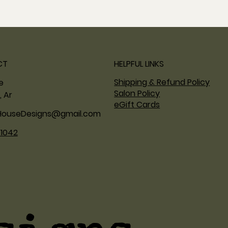
CT
HELPFUL LINKS
Shipping & Refund Policy
ne
Salon Policy
, Ar
eGift Cards
HouseDesigns@gmail.com
.1042