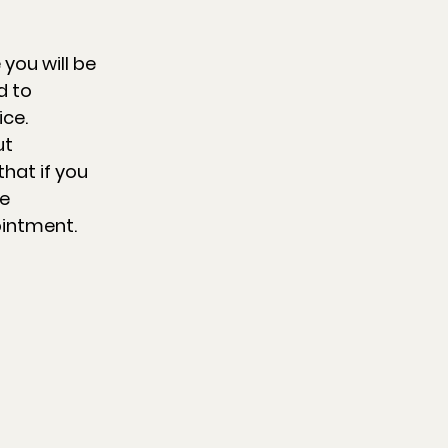
 you will be
d to
ice.
ut
hat if you
be
ointment.