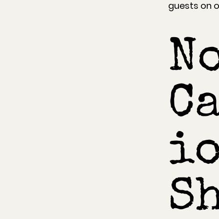
guests on ou
N
C
io
Sh