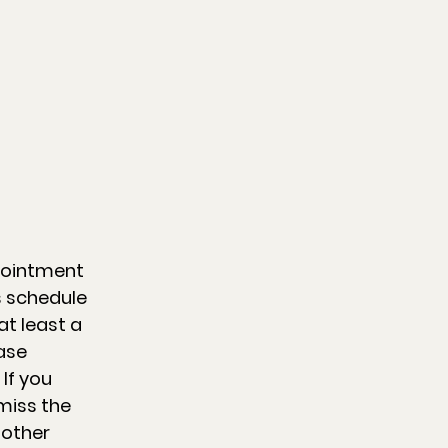
pointment
s schedule
t least a
ase
 If you
miss the
 other