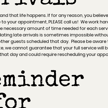
d that life happens. If for any reason, you believe
te to your appointment, PLEASE call us! We work har
e necessary amount of time needed for each serv
ing late arrivals is sometimes impossible witho
other guests scheduled that day. Please be aware t
te, we cannot guarantee that your full service will 
hat day and could require rescheduling your app
eminder
for