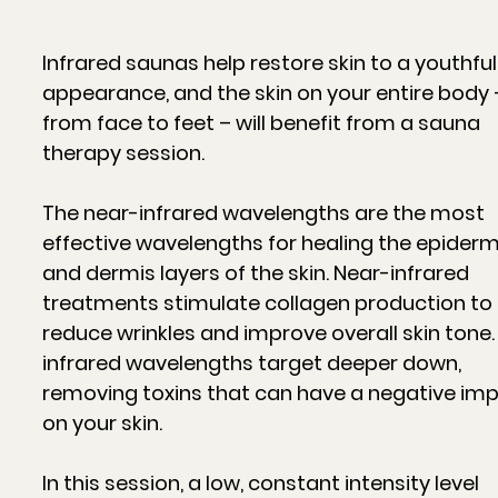
Infrared saunas help restore skin to a youthful
appearance, and the skin on your entire body 
from face to feet – will benefit from a sauna
therapy session.
The near-infrared wavelengths are the most
effective wavelengths for healing the epiderm
and dermis layers of the skin. Near-infrared
treatments stimulate collagen production to
reduce wrinkles and improve overall skin tone.
infrared wavelengths target deeper down,
removing toxins that can have a negative im
on your skin.
In this session, a low, constant intensity level