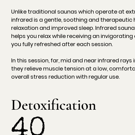
Unlike traditional saunas which operate at e
infrared is a gentle, soothing and therapeuti
relaxation and improved sleep. Infrared sauna
helps you relax while receiving an invigoratin
you fully refreshed after each session.
In this session, far, mid and near infrared ray
they relieve muscle tension at a low, comfort
overall stress reduction with regular use.
Detoxification
40