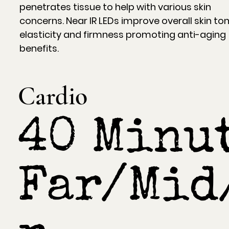
penetrates tissue to help with various skin
concerns. Near IR LEDs improve overall skin ton
elasticity and firmness promoting anti-aging
benefits.
Cardio
40 Minut
Far/Mid