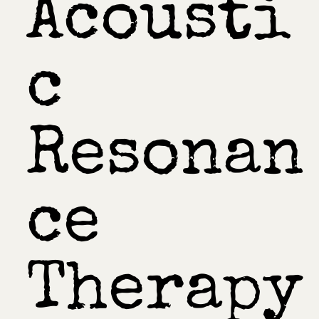
Acousti
c
Resonan
ce
Therapy