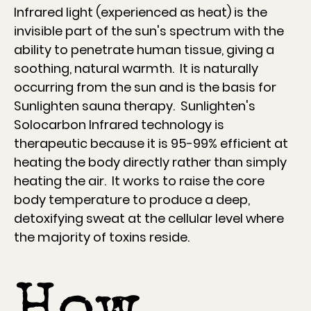
Infrared light (experienced as heat) is the
invisible part of the sun's spectrum with the
ability to penetrate human tissue, giving a
soothing, natural warmth. It is naturally
occurring from the sun and is the basis for
Sunlighten sauna therapy. Sunlighten's
Solocarbon Infrared technology is
therapeutic because it is 95-99% efficient at
heating the body directly rather than simply
heating the air. It works to raise the core
body temperature to produce a deep,
detoxifying sweat at the cellular level where
the majority of toxins reside.