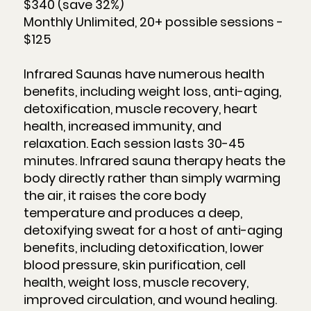
$340 (save 32%)
Monthly Unlimited, 20+ possible sessions -
$125
Infrared Saunas have numerous health
benefits, including weight loss, anti-aging,
detoxification, muscle recovery, heart
health, increased immunity, and
relaxation. Each session lasts 30-45
minutes. Infrared sauna therapy heats the
body directly rather than simply warming
the air, it raises the core body
temperature and produces a deep,
detoxifying sweat for a host of anti-aging
benefits, including detoxification, lower
blood pressure, skin purification, cell
health, weight loss, muscle recovery,
improved circulation, and wound healing.