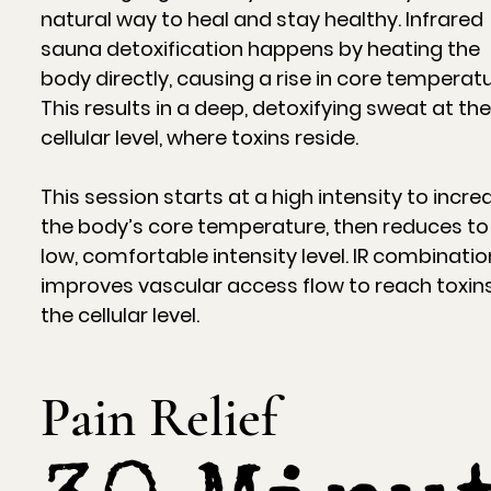
natural way to heal and stay healthy. Infrared
sauna detoxification happens by heating the
body directly, causing a rise in core temperatu
This results in a deep, detoxifying sweat at th
cellular level, where toxins reside.
This session starts at a high intensity to incre
the body’s core temperature, then reduces to
low, comfortable intensity level. IR combinatio
improves vascular access flow to reach toxin
the cellular level.
Pain Relief