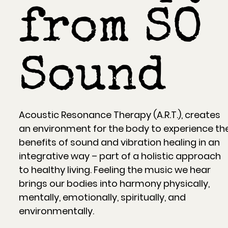
from SO
Sound
Acoustic Resonance Therapy (A.R.T.), creates
an environment for the body to experience th
benefits of sound and vibration healing in an
integrative way – part of a holistic approach
to healthy living. Feeling the music we hear
brings our bodies into harmony physically,
mentally, emotionally, spiritually, and
environmentally.