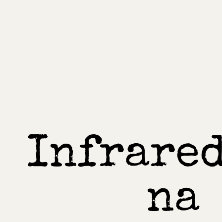
Infrared
na