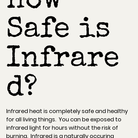
How
Safe is
Infrare
d?
Infrared heat is completely safe and healthy
for all living things. You can be exposed to
infrared light for hours without the risk of
burning. Infrared is a naturally occuring