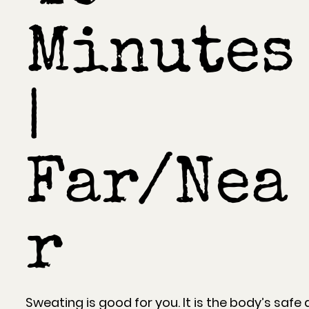
Minutes
|
Far/Nea
r
Sweating is good for you. It is the body’s safe