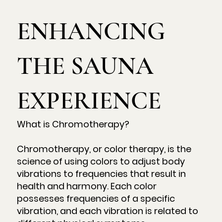
ENHANCING
THE SAUNA
EXPERIENCE
What is Chromotherapy?
Chromotherapy, or color therapy, is the
science of using colors to adjust body
vibrations to frequencies that result in
health and harmony. Each color
possesses frequencies of a specific
vibration, and each vibration is related to