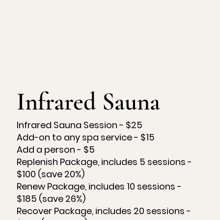
Infrared Sauna
Infrared Sauna Session - $25
Add-on to any spa service - $15
Add a person - $5
Replenish Package, includes 5 sessions -
$100 (save 20%)
Renew Package, includes 10 sessions -
$185 (save 26%)
Recover Package, includes 20 sessions -