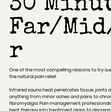
30 Minut
Far/Mid
r
One of the most compelling reasons to try our
the natural pain relief.
Infrared sauna heat penetrates tissue, joints 
anything from minor aches and pains to chron
fibromyalgia. Pain management professionals
heat therapy into treatment plans to decre