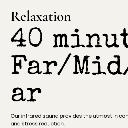
Relaxation
40 minut
Far/Mid
ar
Our infrared sauna provides the utmost in com
and stress reduction.