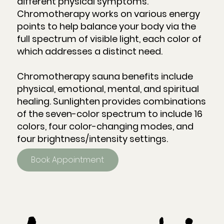
different physical symptoms.
Chromotherapy works on various energy
points to help balance your body via the
full spectrum of visible light, each color of
which addresses a distinct need.
Chromotherapy sauna benefits include
physical, emotional, mental, and spiritual
healing. Sunlighten provides combinations
of the seven-color spectrum to include 16
colors, four color-changing modes, and
four brightness/intensity settings.
Book Appointment