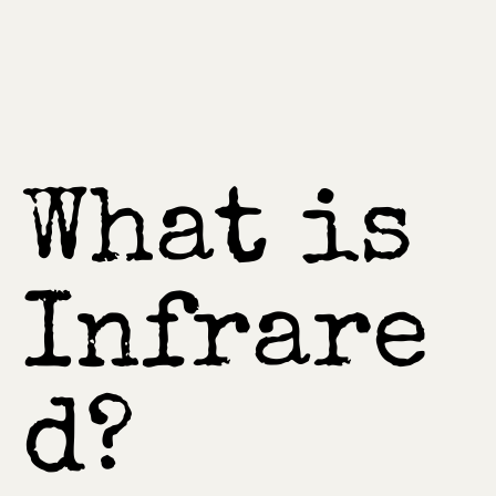
What is
Infrare
d?