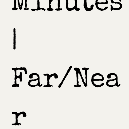
Minutes
|
Far/Nea
r