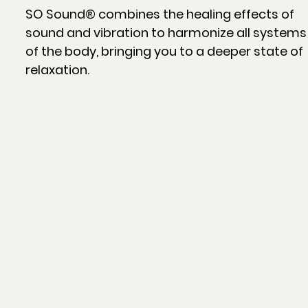
SO Sound® combines the healing effects of
sound and vibration to harmonize all systems
of the body, bringing you to a deeper state of
relaxation.