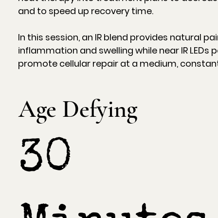
and to speed up recovery time.
In this session, an IR blend provides natural pai
inflammation and swelling while near IR LEDs p
promote cellular repair at a medium, constant 
Age Defying
30