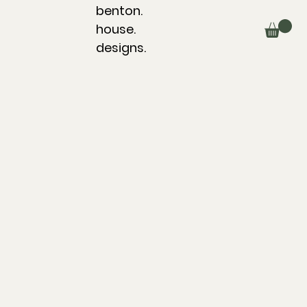
benton.
house.
designs.