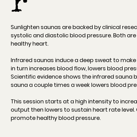
r
Sunlighten saunas are backed by clinical rese
systolic and diastolic blood pressure. Both are
healthy heart.
Infrared saunas induce a deep sweat to make 
in turn increases blood flow, lowers blood pres
Scientific evidence shows the infrared sauna b
sauna a couple times a week lowers blood pre
This session starts at a high intensity to incr
output then lowers to sustain heart rate level.
promote healthy blood pressure.