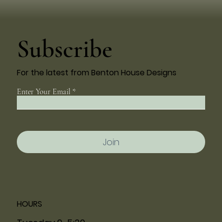
Subscribe
For the latest from Benton House Designs
Enter Your Email
Join
HOURS