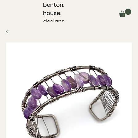
benton.
house.
designs.