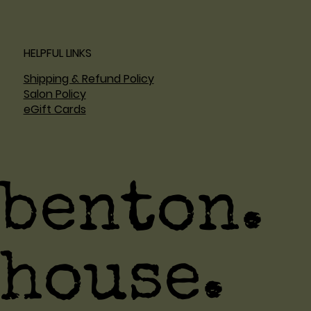
HELPFUL LINKS
Shipping & Refund Policy
Salon Policy
eGift Cards
benton.
house.