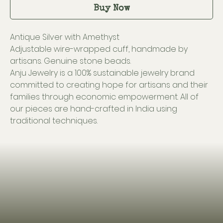
Buy Now
Antique Silver with Amethyst
Adjustable wire-wrapped cuff, handmade by
artisans. Genuine stone beads.
Anju Jewelry is a 100% sustainable jewelry brand
committed to creating hope for artisans and their
families through economic empowerment. All of
our pieces are hand-crafted in India using
traditional techniques.