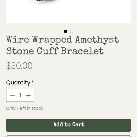
Wire Wrapped Amethyst
Stone Cuff Bracelet
Price
$30.00
Quantity
*
Only 1 left in stock
Add to Cart