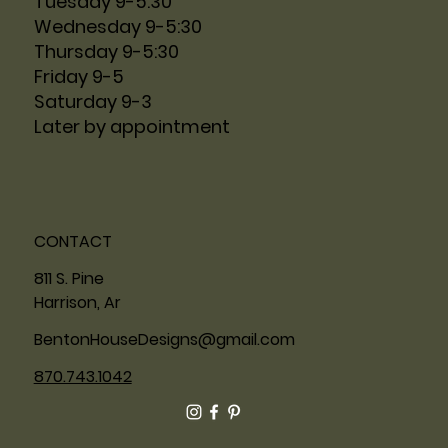
Tuesday 9-5:30
Wednesday 9-5:30
Thursday 9-5:30
Friday 9-5
Saturday 9-3
Later by appointment
CONTACT
811 S. Pine
Harrison, Ar
BentonHouseDesigns@gmail.com
870.743.1042