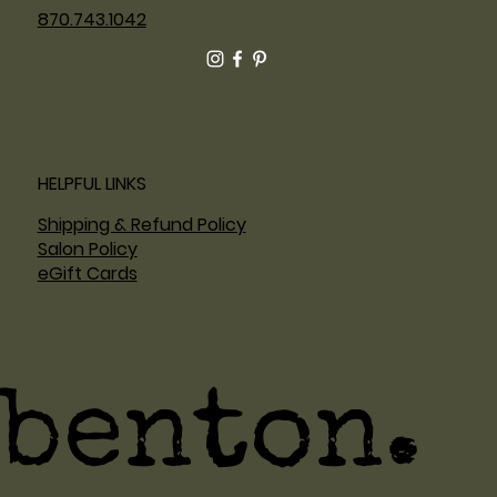
870.743.1042
HELPFUL LINKS
Shipping & Refund Policy
Salon Policy
eGift Cards
benton.