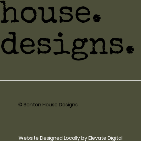
house.
designs.
© Benton House Designs
Website Designed Locally by Elevate Digital