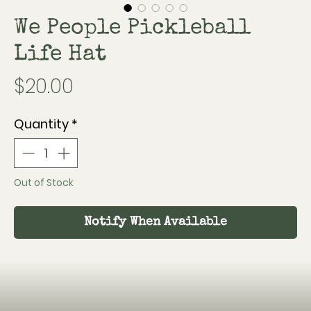
We People Pickleball
Life Hat
Price
$20.00
Quantity
*
Out of Stock
Notify When Available