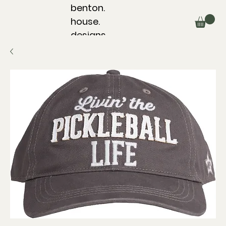
benton.
house.
designs.