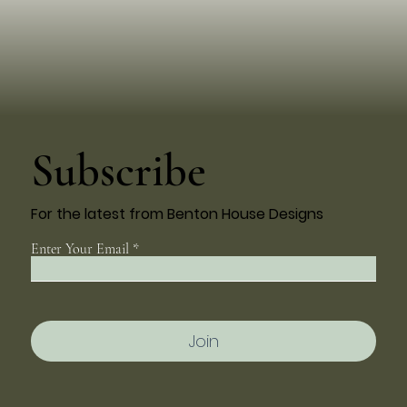
Subscribe
For the latest from Benton House Designs
Enter Your Email
Join