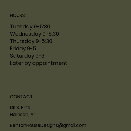
HOURS
Tuesday 9-5:30
Wednesday 9-5:30
Thursday 9-5:30
Friday 9-5
Saturday 9-3
Later by appointment
CONTACT
811 S. Pine
Harrison, Ar
BentonHouseDesigns@gmail.com