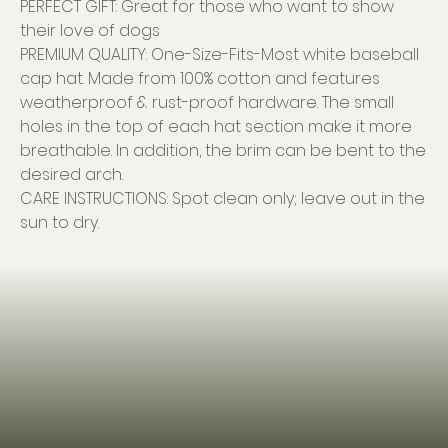
PERFECT GIFT: Great for those who want to show
their love of dogs
PREMIUM QUALITY: One-Size-Fits-Most white baseball
cap hat. Made from 100% cotton and features
weatherproof & rust-proof hardware. The small
holes in the top of each hat section make it more
breathable. In addition, the brim can be bent to the
desired arch.
CARE INSTRUCTIONS: Spot clean only; leave out in the
sun to dry.