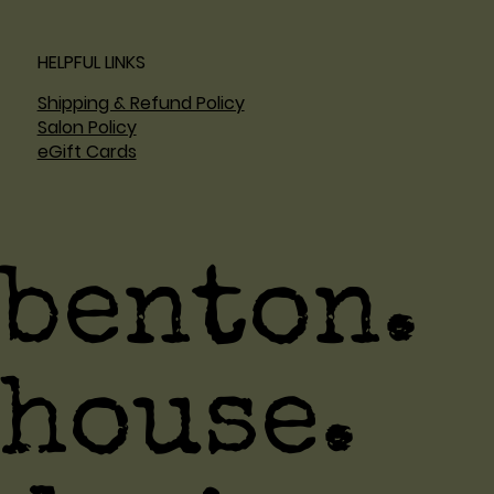
HELPFUL LINKS
Shipping & Refund Policy
Salon Policy
eGift Cards
benton.
house.