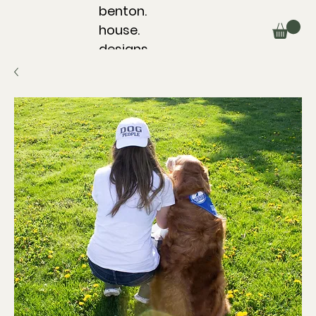
benton.
house.
designs.