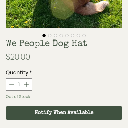
We People Dog Hat
Price
$20.00
Quantity
*
Out of Stock
Notify When Available