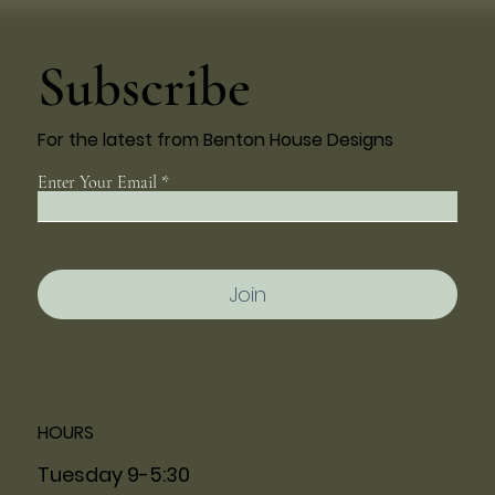
Subscribe
For the latest from Benton House Designs
Enter Your Email
Join
HOURS
Tuesday 9-5:30