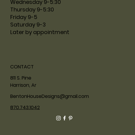
Wednesday 9-5:30
Thursday 9-5:30
Friday 9-5
Saturday 9-3
Later by appointment
CONTACT
811 S. Pine
Harrison, Ar
BentonHouseDesigns@gmail.com
870.743.1042