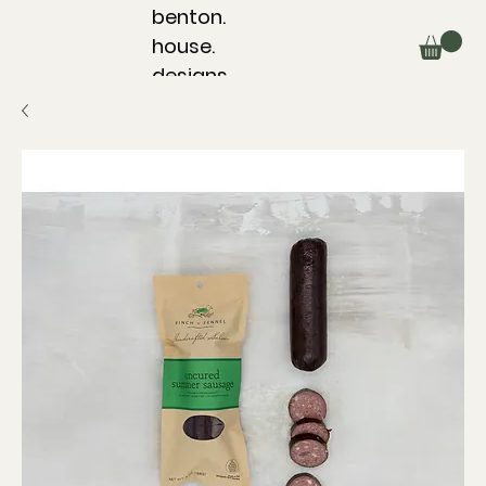
benton.
house.
designs.