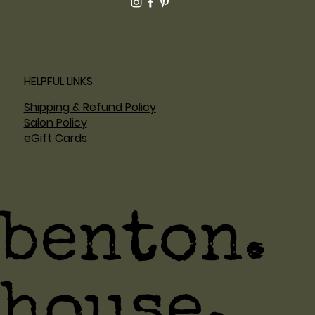
HELPFUL LINKS
Shipping & Refund Policy
Salon Policy
eGift Cards
benton.
house.