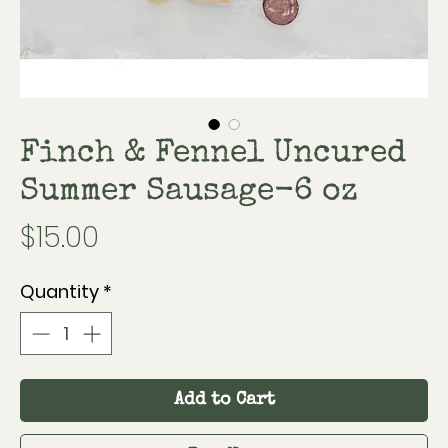
Finch & Fennel Uncured
Summer Sausage-6 oz
Price
$15.00
Quantity
*
Add to Cart