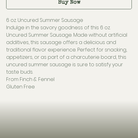
Buy Now
6 oz. Uncured Summer Sausage
Indulge in the savory goodness of this 6 oz.
Uncured Summer Sausage. Made without artificial
additives, this sausage offers a delicious and
traditional flavor experience. Perfect for snacking,
appetizers, or as part of a charcuterie board, this
uncured summer sausage is sure to satisfy your
taste buds.
From Finch & Fennel
Gluten Free