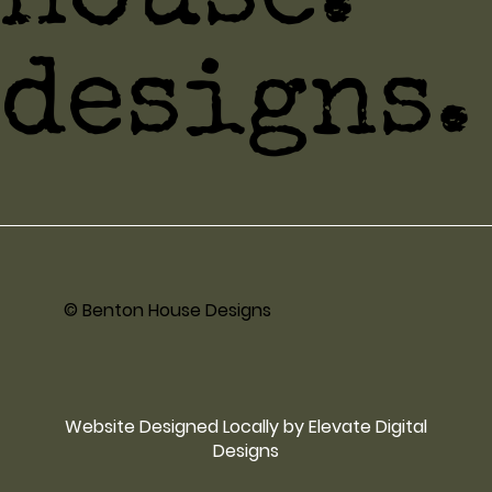
designs.
© Benton House Designs
Website Designed Locally by Elevate Digital
Designs