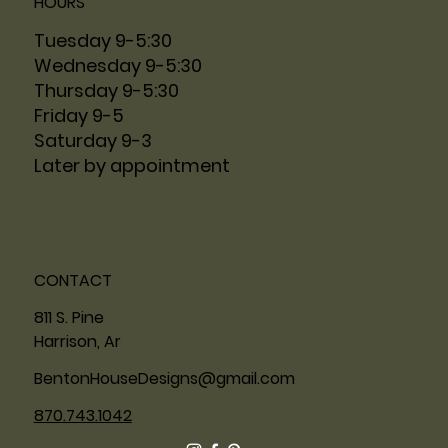
HOURS
Tuesday 9-5:30
Wednesday 9-5:30
Thursday 9-5:30
Friday 9-5
Saturday 9-3
Later by appointment
CONTACT
811 S. Pine
Harrison, Ar
BentonHouseDesigns@gmail.com
870.743.1042