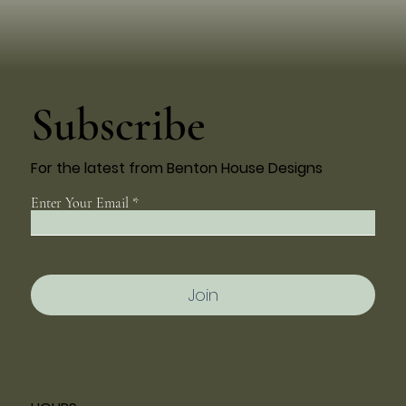
Subscribe
For the latest from Benton House Designs
Enter Your Email
Join