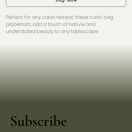
Buy Now
Perfect for any cabin retreat, these rustic twig
placemats add a touch of nature and
understated beauty to any tablescape.
Subscribe