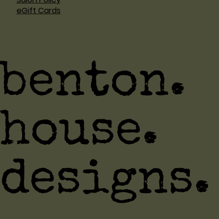
eGift Cards
benton.
house.
designs.