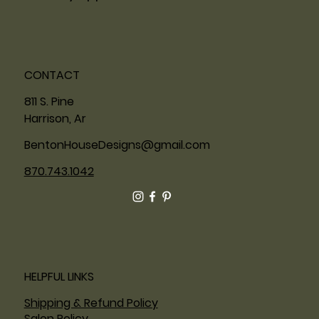
CONTACT
811 S. Pine
Harrison, Ar
BentonHouseDesigns@gmail.com
870.743.1042
HELPFUL LINKS
Shipping & Refund Policy
Salon Policy