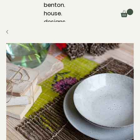
benton.
house.
designs.