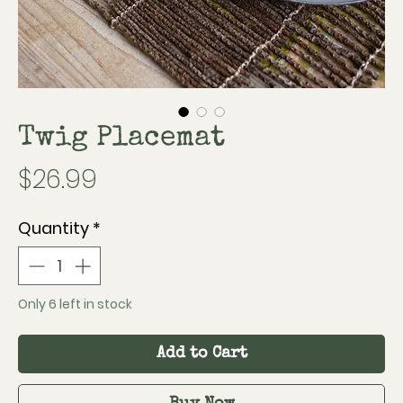
Twig Placemat
Price
$26.99
Quantity
*
Only 6 left in stock
Add to Cart