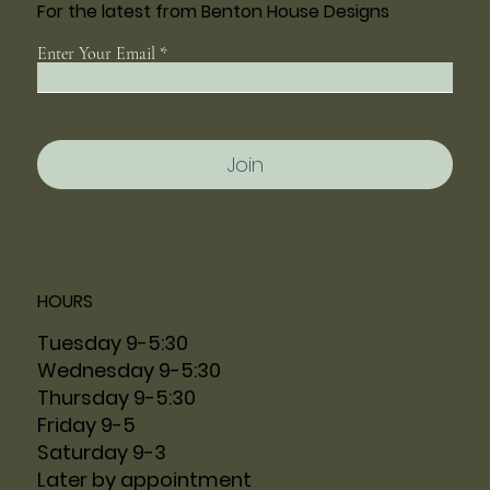
For the latest from Benton House Designs
Enter Your Email
Join
HOURS
Tuesday 9-5:30
Wednesday 9-5:30
Thursday 9-5:30
Friday 9-5
Saturday 9-3
Later by appointment