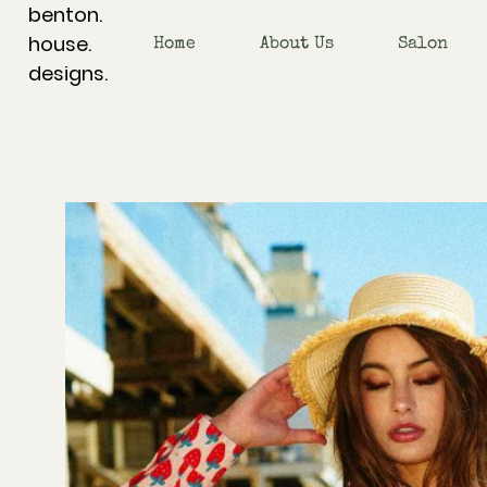
benton.
house.
Home
About Us
Salon
designs.