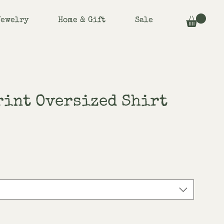
Jewelry
Home & Gift
Sale
rint Oversized Shirt