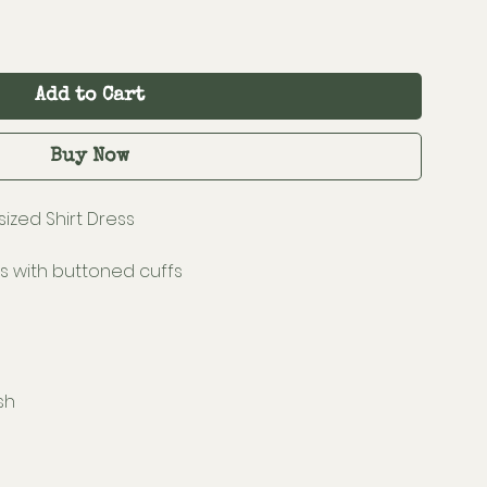
Add to Cart
Buy Now
ized Shirt Dress
s with buttoned cuffs
sh