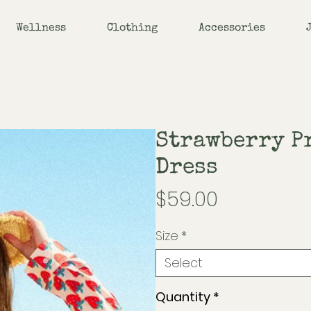
Wellness
Clothing
Accessories
Strawberry P
Dress
Price
$59.00
Size
*
Select
Quantity
*