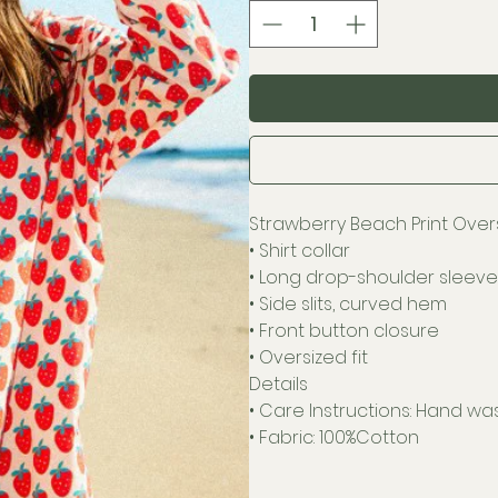
Strawberry Beach Print Overs
• Shirt collar
• Long drop-shoulder sleeve
• Side slits, curved hem
• Front button closure
• Oversized fit
Details
• Care Instructions: Hand wa
• Fabric: 100%Cotton