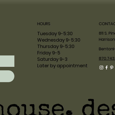
HOURS
CONTA
811 S. Pi
Tuesday 9-5:30
Harrison
Wednesday 9-5:30
Thursday 9-5:30
Benton
Friday 9-5
870.743
Saturday 9-3
Later by appointment
house. de