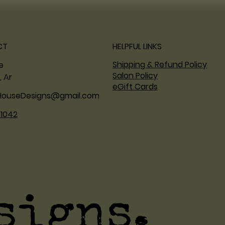
CT
HELPFUL LINKS
Shipping & Refund Policy
ne
Salon Policy
, Ar
eGift Cards
HouseDesigns@gmail.com
.1042
signs.