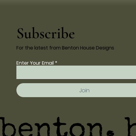
Subscribe
For the latest from Benton House Designs
Enter Your Email
Join
benton. 