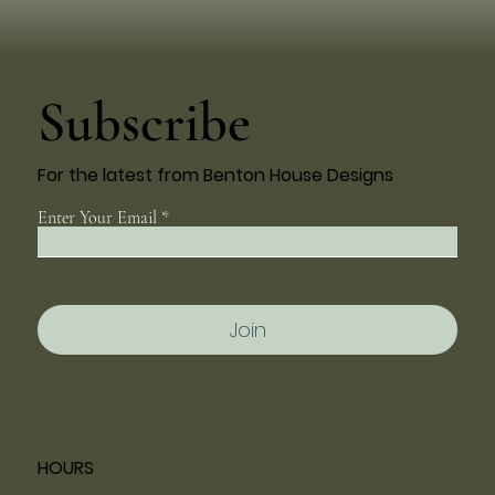
Subscribe
For the latest from Benton House Designs
Enter Your Email
Join
HOURS