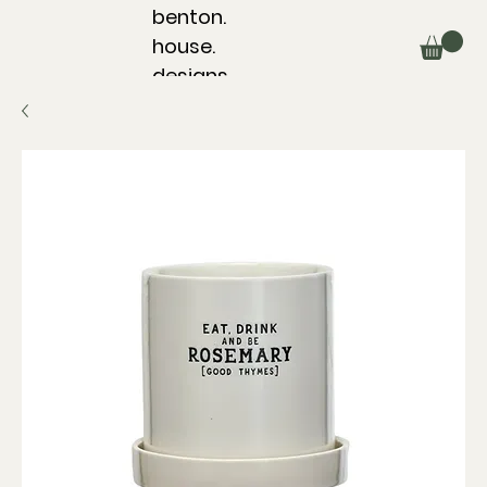
benton.
house.
designs.