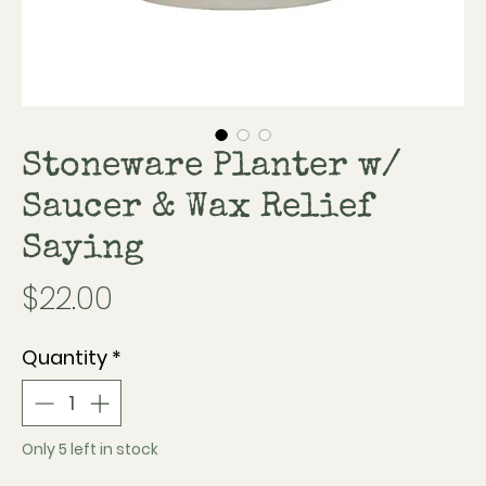
Stoneware Planter w/
Saucer & Wax Relief
Saying
Price
$22.00
Quantity
*
Only 5 left in stock