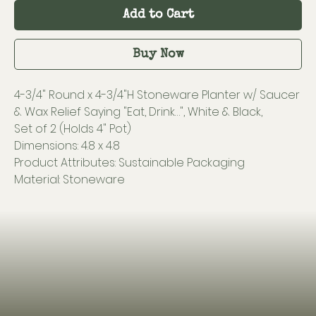
Add to Cart
Buy Now
4-3/4" Round x 4-3/4"H Stoneware Planter w/ Saucer
& Wax Relief Saying "Eat, Drink…", White & Black,
Set of 2 (Holds 4" Pot)
Dimensions: 4.8 x 4.8
Product Attributes: Sustainable Packaging
Material: Stoneware