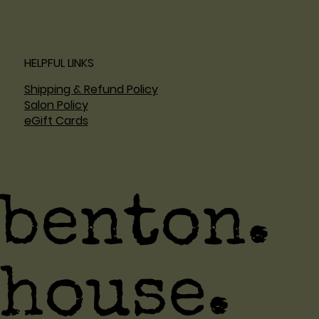
HELPFUL LINKS
Shipping & Refund Policy
Salon Policy
eGift Cards
benton.
house.