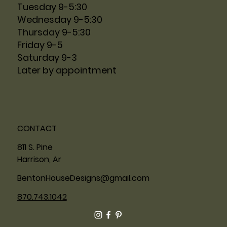
Tuesday 9-5:30
Wednesday 9-5:30
Thursday 9-5:30
Friday 9-5
Saturday 9-3
Later by appointment
CONTACT
811 S. Pine
Harrison, Ar
BentonHouseDesigns@gmail.com
870.743.1042