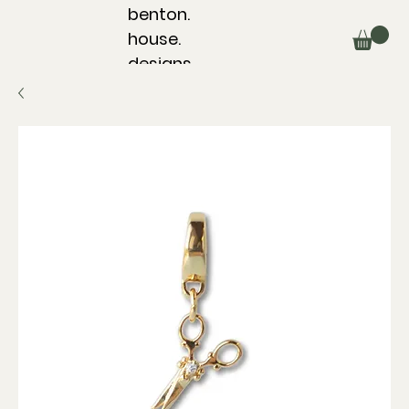
benton.
house.
designs.