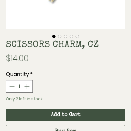
SCISSORS CHARM, CZ
Price
$14.00
Quantity
*
Only 2 left in stock
Add to Cart