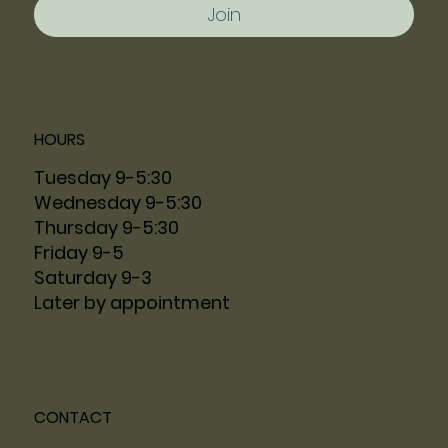
Join
HOURS
Tuesday 9-5:30
Wednesday 9-5:30
Thursday 9-5:30
Friday 9-5
Saturday 9-3
Later by appointment
CONTACT