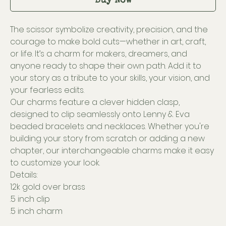
Buy Now
The scissor symbolize creativity, precision, and the
courage to make bold cuts—whether in art, craft,
or life. It’s a charm for makers, dreamers, and
anyone ready to shape their own path. Add it to
your story as a tribute to your skills, your vision, and
your fearless edits.
Our charms feature a clever hidden clasp,
designed to clip seamlessly onto Lenny & Eva
beaded bracelets and necklaces. Whether you're
building your story from scratch or adding a new
chapter, our interchangeable charms make it easy
to customize your look.
Details:
12k gold over brass
.5 inch clip
.5 inch charm