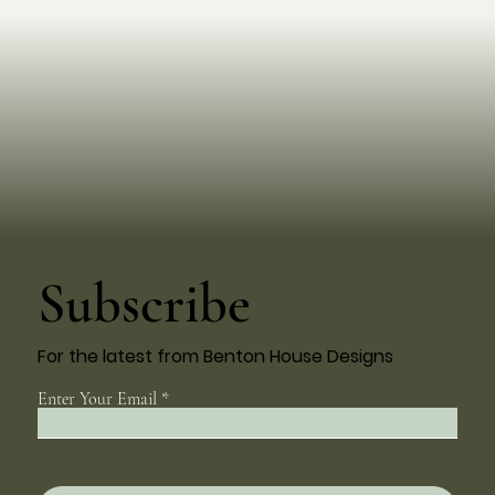
Subscribe
For the latest from Benton House Designs
Enter Your Email