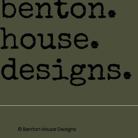
benton.
house.
designs.
© Benton House Designs