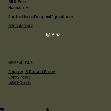
811 S. Pine
Harrison, Ar
BentonHouseDesigns@gmail.com
870.743.1042
HELPFUL LINKS
Shipping & Refund Policy
Salon Policy
eGift Cards