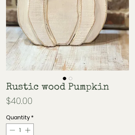
Rustic wood Pumpkin
Price
$40.00
Quantity
*