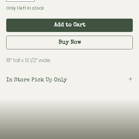
Only 1 left in stock
Add to Cart
Buy Now
16” tall x 13 1/2” wide
In Store Pick Up Only
Shipping is not available on this item.