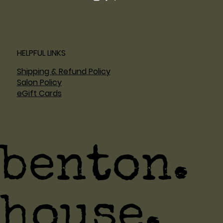
HELPFUL LINKS
Shipping & Refund Policy
Salon Policy
eGift Cards
benton.
house.