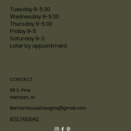
Tuesday 9-5:30
Wednesday 9-5:30
Thursday 9-5:30
Friday 9-5
Saturday 9-3
Later by appointment
CONTACT
811 S. Pine
Harrison, Ar
BentonHouseDesigns@gmail.com
870.743.1042