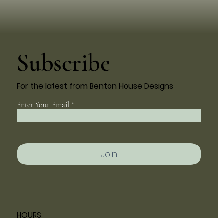
Subscribe
For the latest from Benton House Designs
Enter Your Email
Join
HOURS