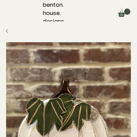
benton.
house.
designs.