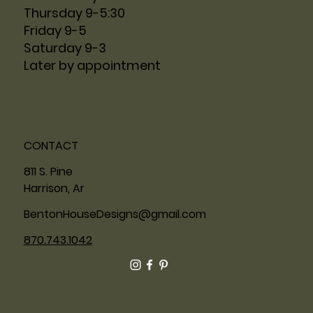
Thursday 9-5:30
Friday 9-5
Saturday 9-3
Later by appointment
CONTACT
811 S. Pine
Harrison, Ar
BentonHouseDesigns@gmail.com
870.743.1042