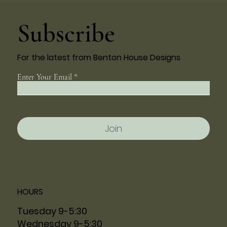
Subscribe
For the latest from Benton House Designs
Enter Your Email
Join
HOURS
Tuesday 9-5:30
Wednesday 9-5:30