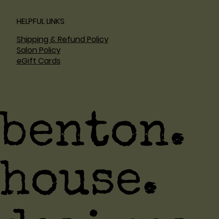
HELPFUL LINKS
Shipping & Refund Policy
Salon Policy
eGift Cards
benton.
house.