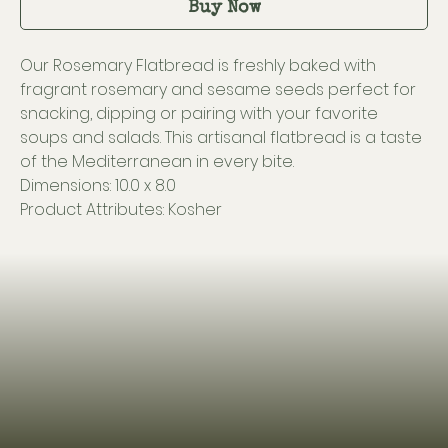
Buy Now
Our Rosemary Flatbread is freshly baked with
fragrant rosemary and sesame seeds perfect for
snacking, dipping or pairing with your favorite
soups and salads. This artisanal flatbread is a taste
of the Mediterranean in every bite.
Dimensions: 10.0 x 8.0
Product Attributes: Kosher