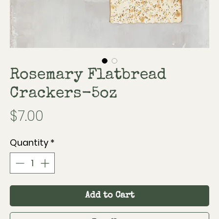
Rosemary Flatbread
Crackers-5oz
Price
$7.00
Quantity
*
Add to Cart