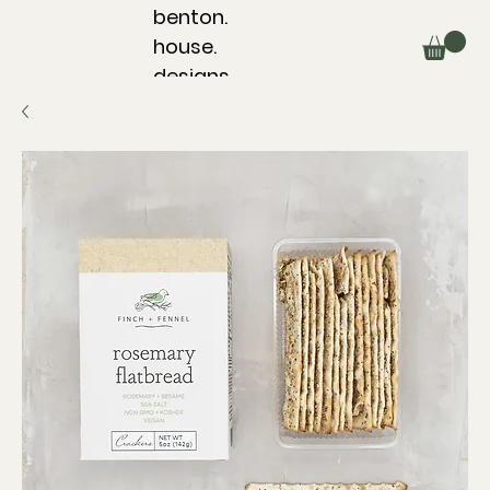
benton.
house.
designs.