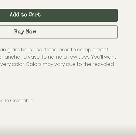
Add to Cart
Buy Now
an glass balls. Use these orbs to complement
, or anchor a vase, to name a few uses. You'll want
very color. Colors may vary due to the recycled
ns In Colombia.