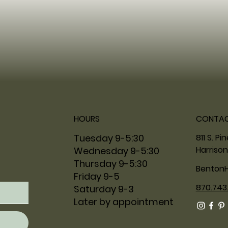
HOURS
CONTA
811 S. Pi
Tuesday 9-5:30
Harrison
Wednesday 9-5:30
Thursday 9-5:30
Benton
Friday 9-5
870.743
Saturday 9-3
Later by appointment