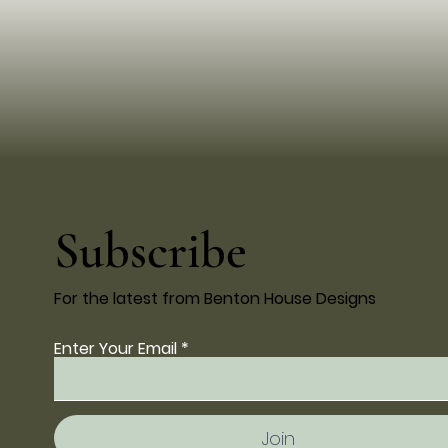
Subscribe
For the latest from Benton House Designs
Enter Your Email
Join