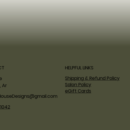
CT
HELPFUL LINKS
Shipping & Refund Policy
ne
Salon Policy
, Ar
eGift Cards
HouseDesigns@gmail.com
.1042