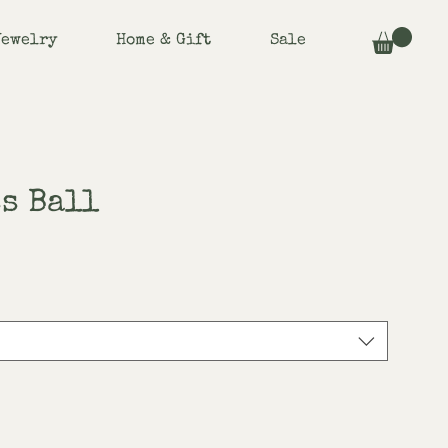
Jewelry
Home & Gift
Sale
s Ball