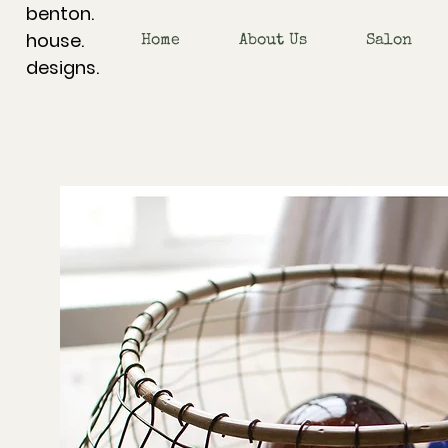
benton.
house.
Home
About Us
Salon
designs.