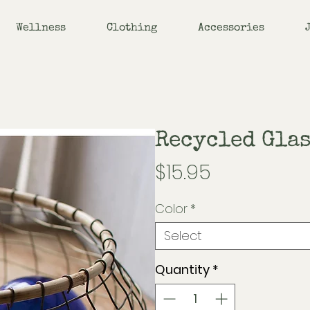
Wellness
Clothing
Accessories
Recycled Glas
Price
$15.95
Color
*
Select
Quantity
*