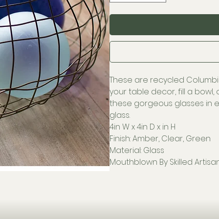
These are recycled Columbi
your table decor, fill a bowl
these gorgeous glasses in e
glass.
4in W x 4in D x in H
Finish: Amber, Clear, Green
Material: Glass
Mouthblown By Skilled Artisa