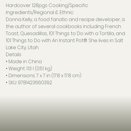
Hardcover 128pgs Cooking/Specific
Ingredients/Regional & Ethnic
Donna Kelly, a food fanatic and recipe developer, is
the author of several cookbooks including French
Toast, Quesadillas, 101 Things to Do with a Tortilla, and
101 Things to Do with An Instant Pot®. She lives in Salt
Lake City, Utah.
Details
• Made in China
• Weight: 1.13 l (0.51 kg)
• Dimensions: 7 x 7 in (17.8 x 17.8 cm)
• SKU: 9781423660392