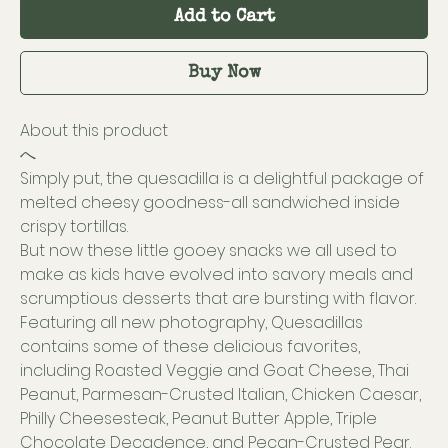
Add to Cart
Buy Now
About this product
へ
Simply put, the quesadilla is a delightful package of
melted cheesy goodness-all sandwiched inside
crispy tortillas.
But now these little gooey snacks we all used to
make as kids have evolved into savory meals and
scrumptious desserts that are bursting with flavor.
Featuring all new photography, Quesadillas
contains some of these delicious favorites,
including Roasted Veggie and Goat Cheese, Thai
Peanut, Parmesan-Crusted Italian, Chicken Caesar,
Philly Cheesesteak, Peanut Butter Apple, Triple
Chocolate Decadence, and Pecan-Crusted Pear.