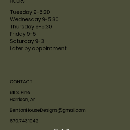
HOURS
Tuesday 9-5:30
Wednesday 9-5:30
Thursday 9-5:30
Friday 9-5
Saturday 9-3
Later by appointment
CONTACT
811 S. Pine
Harrison, Ar
BentonHouseDesigns@gmail.com
870.743.1042