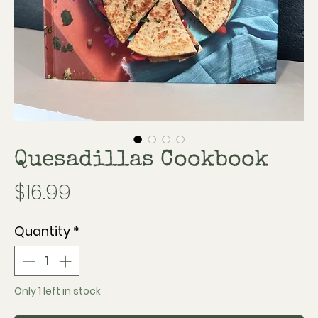
Quesadillas Cookbook
Price
$16.99
Quantity
*
Only 1 left in stock