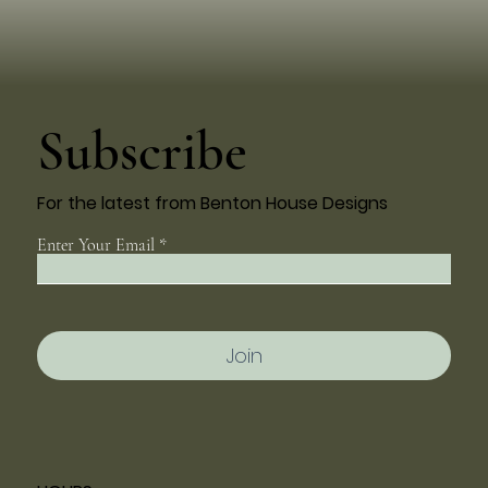
Subscribe
For the latest from Benton House Designs
Enter Your Email
Join