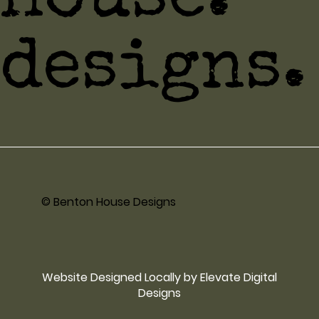
house.
designs.
© Benton House Designs
Website Designed Locally by Elevate Digital
Designs