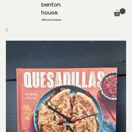
benton.
house.
designs.