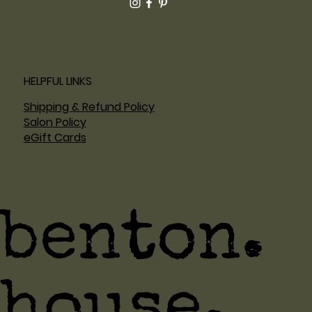
HELPFUL LINKS
Shipping & Refund Policy
Salon Policy
eGift Cards
benton.