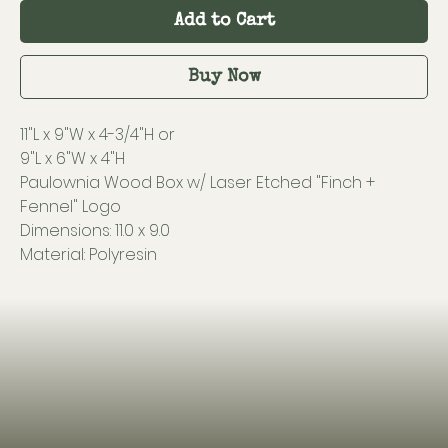
Add to Cart
Buy Now
11"L x 9"W x 4-3/4"H or
9"L x 6"W x 4"H
Paulownia Wood Box w/ Laser Etched "Finch +
Fennel" Logo
Dimensions: 11.0 x 9.0
Material: Polyresin