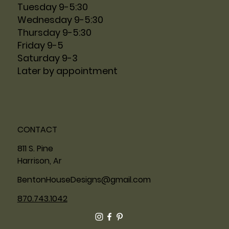
Tuesday 9-5:30
Wednesday 9-5:30
Thursday 9-5:30
Friday 9-5
Saturday 9-3
Later by appointment
CONTACT
811 S. Pine
Harrison, Ar
BentonHouseDesigns@gmail.com
870.743.1042