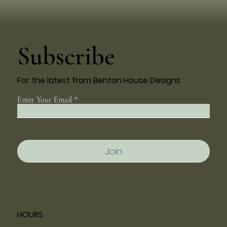
Subscribe
For the latest from Benton House Designs
Enter Your Email
Join
HOURS