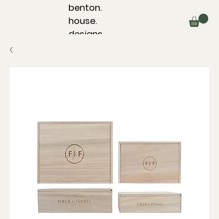
benton.
house.
designs.