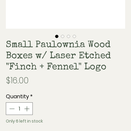
Small Paulownia Wood
Boxes w/ Laser Etched
"Finch + Fennel" Logo
Price
$16.00
Quantity
*
Only 6 left in stock