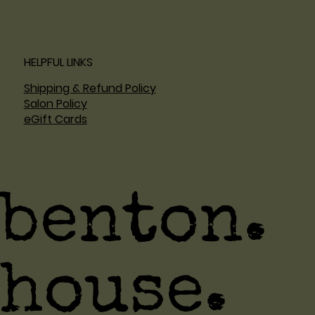
HELPFUL LINKS
Shipping & Refund Policy
Salon Policy
eGift Cards
benton.
house.