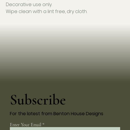
Decorative use only.
Wipe clean with a lint free, dry cloth.
Subscribe
For the latest from Benton House Designs
Enter Your Email