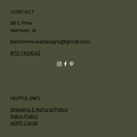
CONTACT
811 S. Pine
Harrison, Ar
BentonHouseDesigns@gmail.com
870.743.1042
HELPFUL LINKS
Shipping & Refund Policy
Salon Policy
eGift Cards