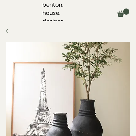
benton.
house.
designs.