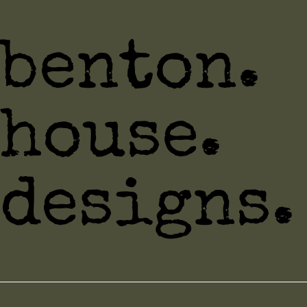
benton.
house.
designs.