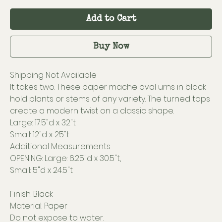
Add to Cart
Buy Now
Shipping Not Available
It takes two. These paper mache oval urns in black
hold plants or stems of any variety. The turned tops
create a modern twist on a classic shape.
Large: 17.5"d x 32"t
Small: 12"d x 25"t
Additional Measurements
OPENING: Large: 6.25"d x 30.5"t,
Small: 5"d x 24.5"t
Finish: Black
Material: Paper
Do not expose to water.