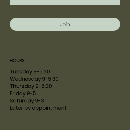
Join
HOURS
Tuesday 9-5:30
Wednesday 9-5:30
Thursday 9-5:30
Friday 9-5
Saturday 9-3
Later by appointment