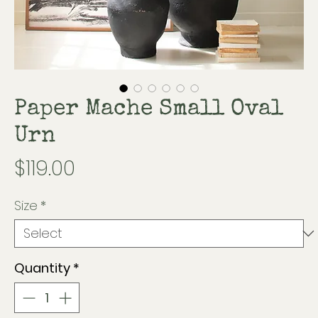
Paper Mache Small Oval
Urn
Price
$119.00
Size
*
Quantity
*