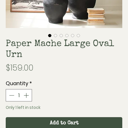
Paper Mache Large Oval
Urn
Price
$159.00
Quantity
*
Only 1 left in stock
Add to Cart