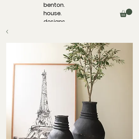
benton.
house.
designs.