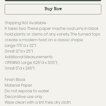
Buy Now
Shipping Not Available
It takes two. These paper mache oval urns in black
hold plants or stems of any variety. The turned tops
create a modern twist on a classic shape.
Large: 17.5"d x 32"t
Small: 12"d x 25"t
Additional Measurements
OPENING: Large: 6.25"d x 30.5"t,
Small: 5"d x 24.5"t
Finish: Black
Material: Paper
Do not expose to water.
Decorative use only.
Wipe clean with a lint free, dry cloth.