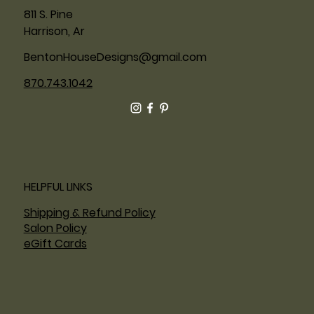
811 S. Pine
Harrison, Ar
BentonHouseDesigns@gmail.com
870.743.1042
HELPFUL LINKS
Shipping & Refund Policy
Salon Policy
eGift Cards