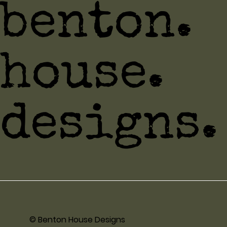
benton.
house.
designs.
© Benton House Designs