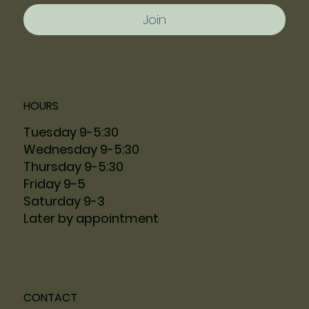
Join
HOURS
Tuesday 9-5:30
Wednesday 9-5:30
Thursday 9-5:30
Friday 9-5
Saturday 9-3
Later by appointment
CONTACT