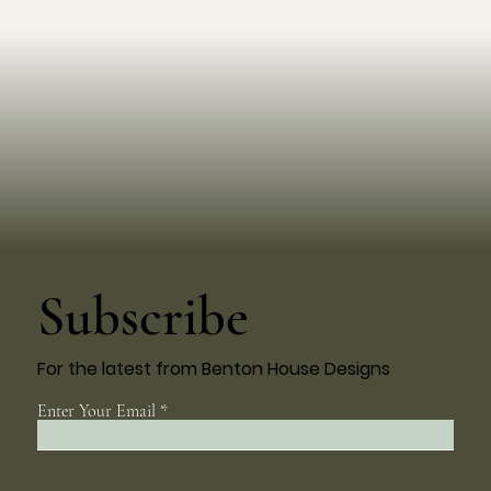
Subscribe
For the latest from Benton House Designs
Enter Your Email