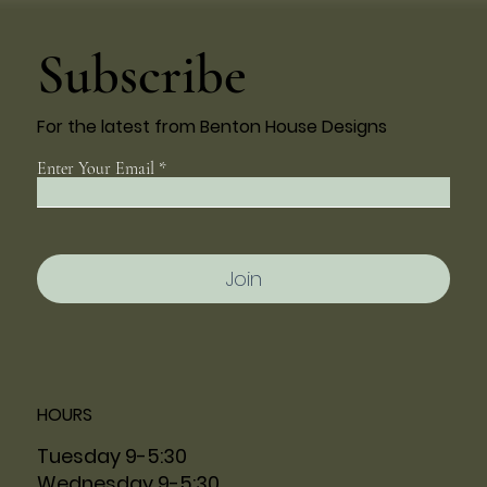
Subscribe
For the latest from Benton House Designs
Enter Your Email
Join
HOURS
Tuesday 9-5:30
Wednesday 9-5:30