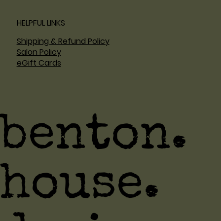
HELPFUL LINKS
Shipping & Refund Policy
Salon Policy
eGift Cards
benton.
house.