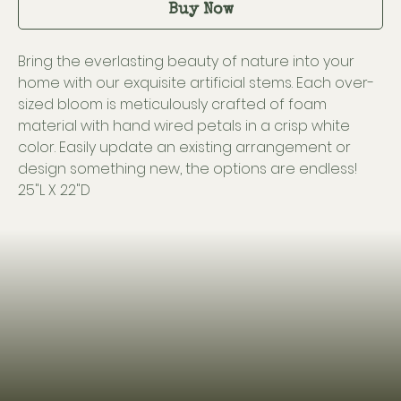
Buy Now
Bring the everlasting beauty of nature into your
home with our exquisite artificial stems. Each over-
sized bloom is meticulously crafted of foam
material with hand wired petals in a crisp white
color. Easily update an existing arrangement or
design something new, the options are endless!
25"L X 22"D