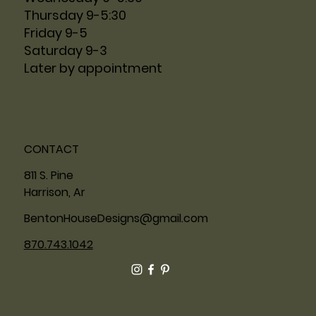
Thursday 9-5:30
Friday 9-5
Saturday 9-3
Later by appointment
CONTACT
811 S. Pine
Harrison, Ar
BentonHouseDesigns@gmail.com
870.743.1042