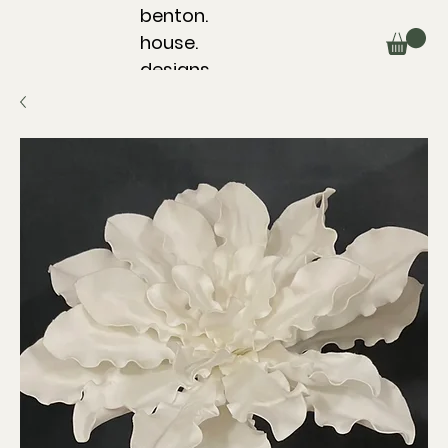
benton.
house.
designs.