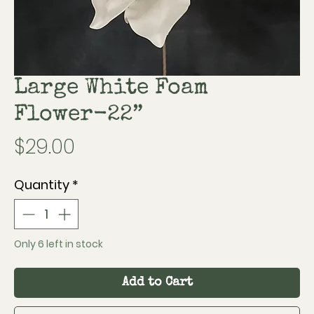
Large White Foam
Flower-22”
Price
$29.00
Quantity
*
Only 6 left in stock
Add to Cart