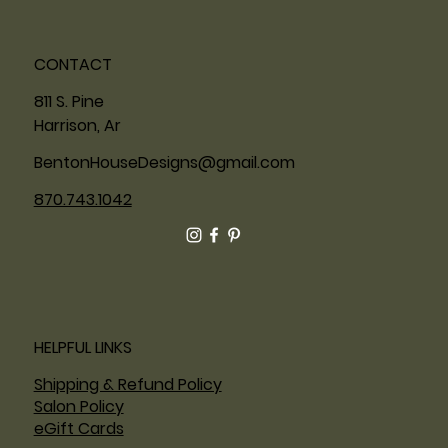
CONTACT
811 S. Pine
Harrison, Ar
BentonHouseDesigns@gmail.com
870.743.1042
HELPFUL LINKS
Shipping & Refund Policy
Salon Policy
eGift Cards