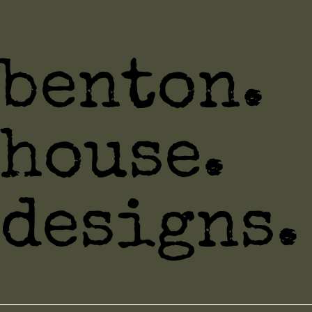
benton.
house.
designs.