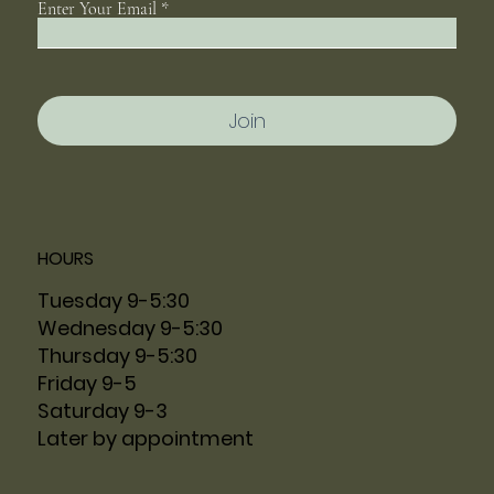
Enter Your Email
Join
HOURS
Tuesday 9-5:30
Wednesday 9-5:30
Thursday 9-5:30
Friday 9-5
Saturday 9-3
Later by appointment