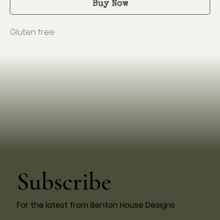
Buy Now
Gluten free
Subscribe
For the latest from Benton House Designs