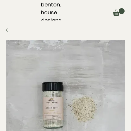
benton.
house.
designs.