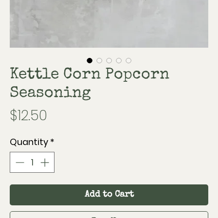
Kettle Corn Popcorn
Seasoning
Price
$12.50
Quantity
*
Add to Cart