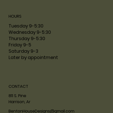
HOURS
Tuesday 9-5:30
Wednesday 9-5:30
Thursday 9-5:30
Friday 9-5
Saturday 9-3
Later by appointment
CONTACT
811 S. Pine
Harrison, Ar
BentonHouseDesigns@gmail.com