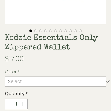
Kedzie Essentials Only
Zippered Wallet
Price
$17.00
Color
*
Quantity
*