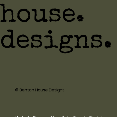
house.
designs.
© Benton House Designs