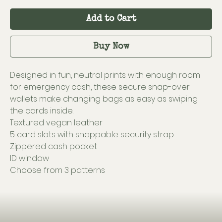
Add to Cart
Buy Now
Designed in fun, neutral prints with enough room
for emergency cash, these secure snap-over
wallets make changing bags as easy as swiping
the cards inside.
Textured vegan leather
5 card slots with snappable security strap
Zippered cash pocket
ID window
Choose from 3 patterns