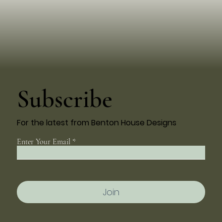
Subscribe
For the latest from Benton House Designs
Enter Your Email
Join