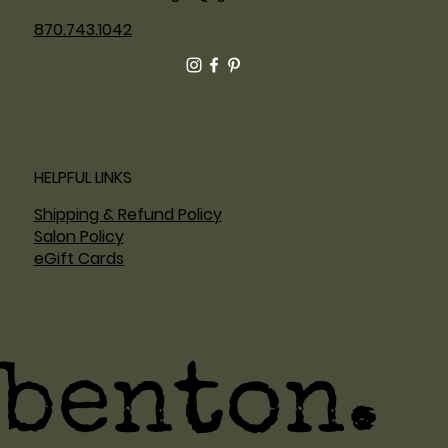
870.743.1042
HELPFUL LINKS
Shipping & Refund Policy
Salon Policy
eGift Cards
benton.