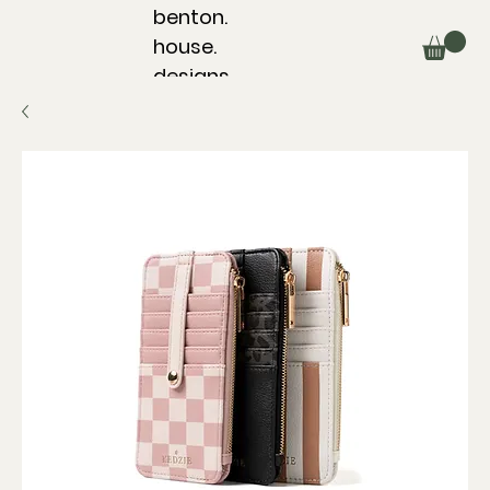
benton.
house.
designs.