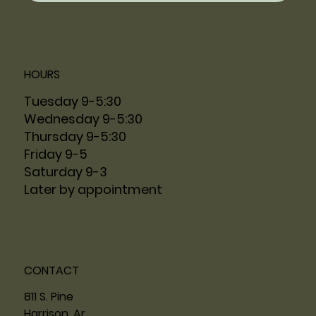
HOURS
Tuesday 9-5:30
Wednesday 9-5:30
Thursday 9-5:30
Friday 9-5
Saturday 9-3
Later by appointment
CONTACT
811 S. Pine
Harrison, Ar