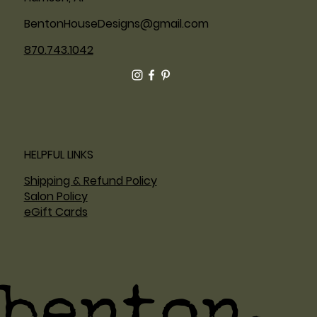
BentonHouseDesigns@gmail.com
870.743.1042
HELPFUL LINKS
Shipping & Refund Policy
Salon Policy
eGift Cards