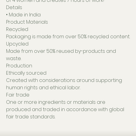
of 4 women and creates 7 hours of work!
Details
• Made in India
Product Materials
Recycled
Packaging is made from over 50% recycled content.
Upcycled
Made from over 50% reused by-products and
waste.
Production
Ethically sourced
Created with considerations around supporting
human rights and ethical labor.
Fair trade
One or more ingredients or materials are
produced and traded in accordance with global
fair trade standards.