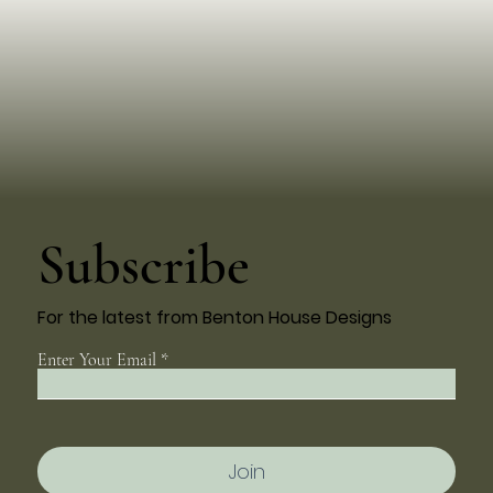
Subscribe
For the latest from Benton House Designs
Enter Your Email
Join