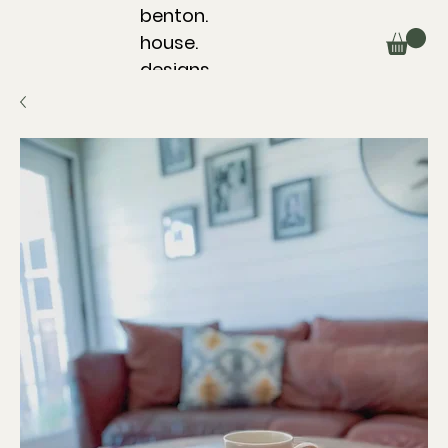
benton.
house.
designs.