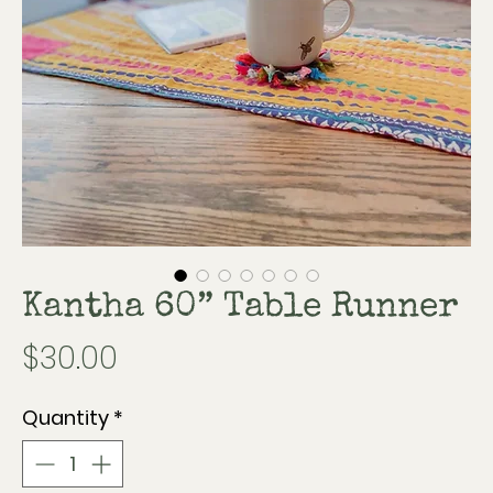
Kantha 60” Table Runner
Price
$30.00
Quantity
*