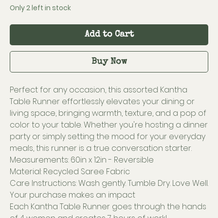
Only 2 left in stock
Add to Cart
Buy Now
Perfect for any occasion, this assorted Kantha
Table Runner effortlessly elevates your dining or
living space, bringing warmth, texture, and a pop of
color to your table. Whether you're hosting a dinner
party or simply setting the mood for your everyday
meals, this runner is a true conversation starter.
Measurements: 60in x 12in - Reversible
Material: Recycled Saree Fabric
Care Instructions: Wash gently. Tumble Dry. Love Well.
Your purchase makes an impact
Each Kantha Table Runner goes through the hands