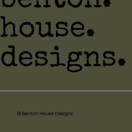
benton.
house.
designs.
© Benton House Designs