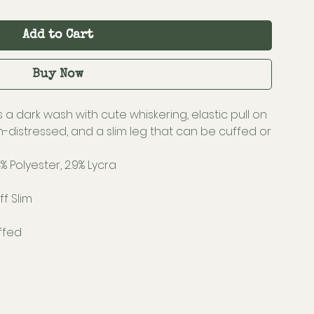
Add to Cart
Buy Now
 a dark wash with cute whiskering, elastic pull on
on-distressed, and a slim leg that can be cuffed or
% Polyester, 2.9% Lycra
f Slim
ffed