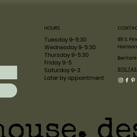
HOURS
CONTA
811 S. Pi
Tuesday 9-5:30
Harrison
Wednesday 9-5:30
Thursday 9-5:30
Benton
Friday 9-5
870.743
Saturday 9-3
Later by appointment
house. de