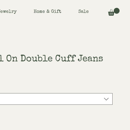
Jewelry
Home & Gift
Sale
l On Double Cuff Jeans