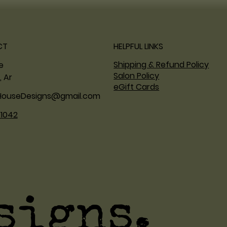
CT
HELPFUL LINKS
Shipping & Refund Policy
ne
Salon Policy
, Ar
eGift Cards
HouseDesigns@gmail.com
.1042
signs.