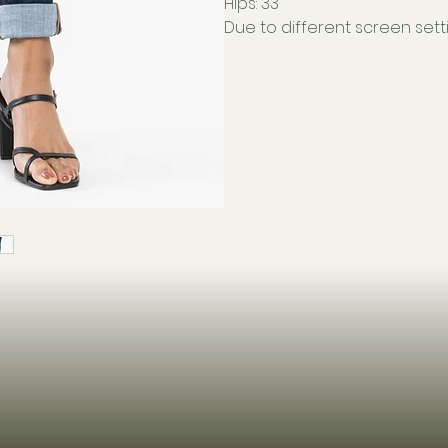
Hips: 33"
Due to different screen setti