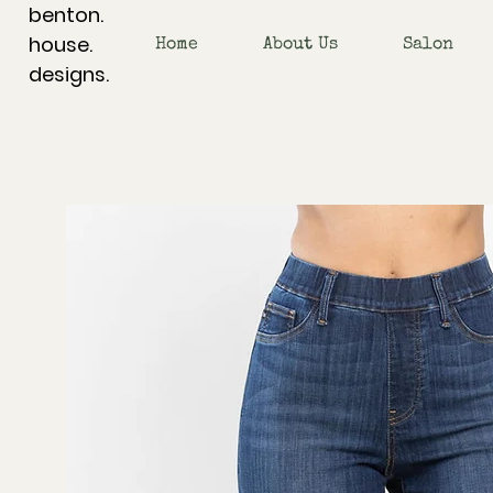
benton.
house.
Home
About Us
Salon
designs.