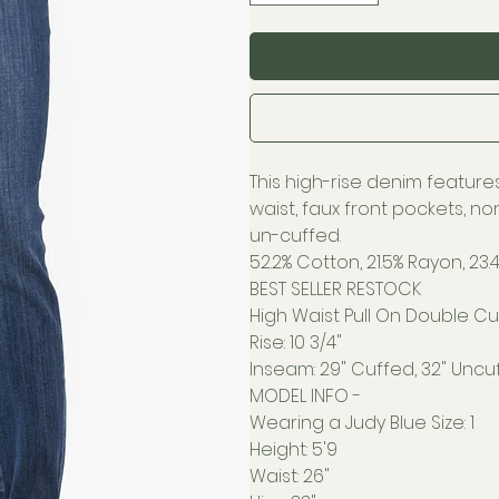
This high-rise denim features
waist, faux front pockets, n
un-cuffed.
52.2% Cotton, 21.5% Rayon, 23.4
BEST SELLER RESTOCK
High Waist Pull On Double Cuf
Rise: 10 3/4"
Inseam: 29" Cuffed, 32" Uncu
MODEL INFO -
Wearing a Judy Blue Size: 1
Height: 5'9
Waist: 26"