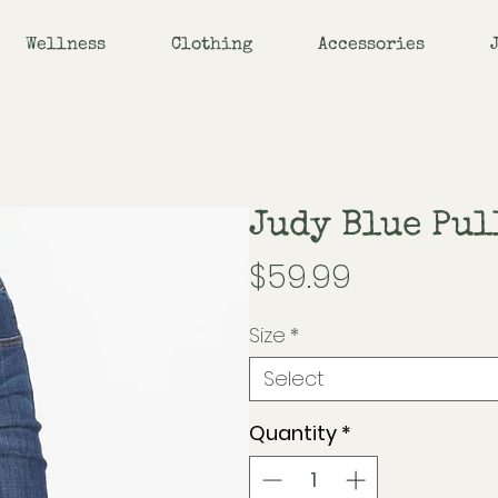
Wellness
Clothing
Accessories
Judy Blue Pul
Price
$59.99
Size
*
Select
Quantity
*