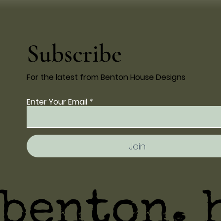
Subscribe
For the latest from Benton House Designs
Enter Your Email
Join
benton. 