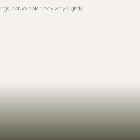
ngs, actual color may vary slightly.