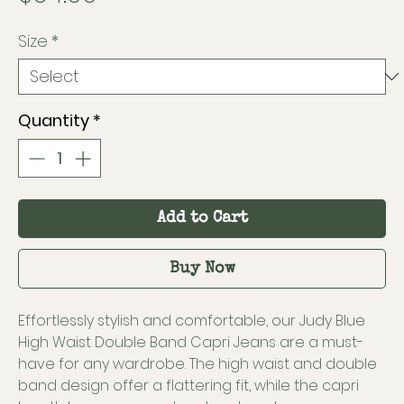
Size
*
Quantity
*
Add to Cart
Buy Now
Effortlessly stylish and comfortable, our Judy Blue
High Waist Double Band Capri Jeans are a must-
have for any wardrobe. The high waist and double
band design offer a flattering fit, while the capri