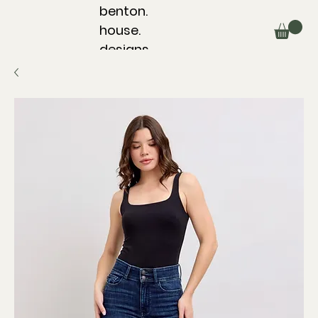
benton.
house.
designs.