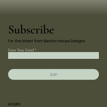
Subscribe
For the latest from Benton House Designs
Enter Your Email
Join
HOURS