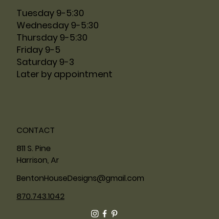
Tuesday 9-5:30
Wednesday 9-5:30
Thursday 9-5:30
Friday 9-5
Saturday 9-3
Later by appointment
CONTACT
811 S. Pine
Harrison, Ar
BentonHouseDesigns@gmail.com
870.743.1042