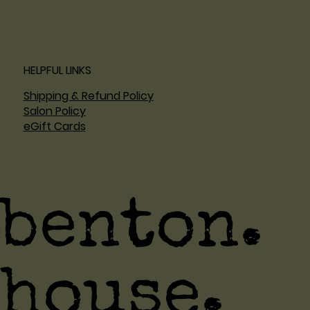
HELPFUL LINKS
Shipping & Refund Policy
Salon Policy
eGift Cards
benton.
house.