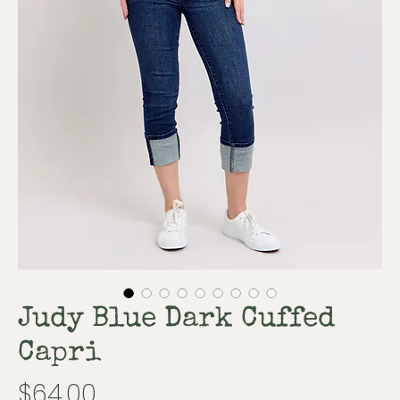
Judy Blue Dark Cuffed
Capri
Price
$64.00