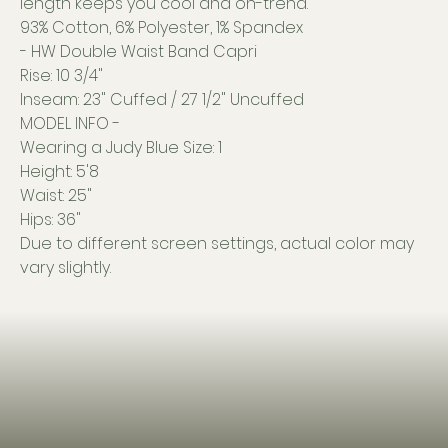
length keeps you cool and on-trend.
93% Cotton, 6% Polyester, 1% Spandex
- HW Double Waist Band Capri
Rise: 10 3/4"
Inseam: 23" Cuffed / 27 1/2" Uncuffed
MODEL INFO -
Wearing a Judy Blue Size: 1
Height: 5'8
Waist: 25"
Hips: 36"
Due to different screen settings, actual color may
vary slightly.