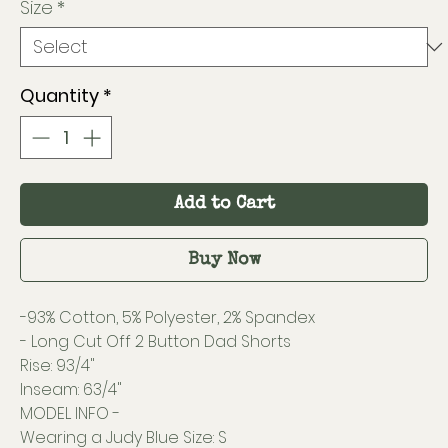
Size
*
Quantity
*
Add to Cart
Buy Now
-93% Cotton, 5% Polyester, 2% Spandex
- Long Cut Off 2 Button Dad Shorts
Rise: 93/4"
Inseam: 63/4"
MODEL INFO -
Wearing a Judy Blue Size: S