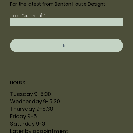
For the latest from Benton House Designs
Enter Your Email
Join
HOURS
Tuesday 9-5:30
Wednesday 9-5:30
Thursday 9-5:30
Friday 9-5
Saturday 9-3
Later by appointment