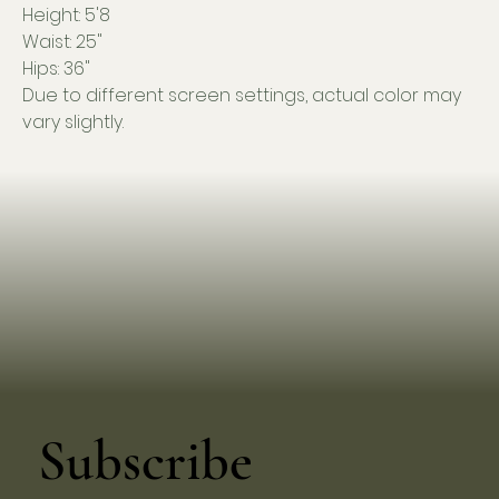
Height: 5'8
Waist: 25"
Hips: 36"
Due to different screen settings, actual color may
vary slightly.
Subscribe