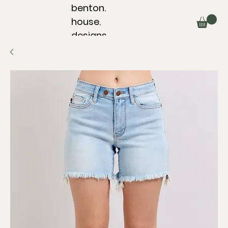
benton.
house.
designs.