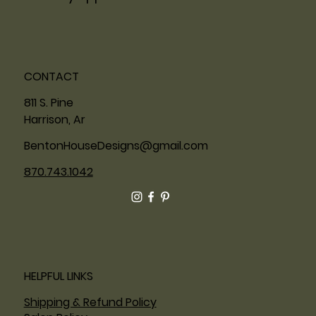
CONTACT
811 S. Pine
Harrison, Ar
BentonHouseDesigns@gmail.com
870.743.1042
HELPFUL LINKS
Shipping & Refund Policy