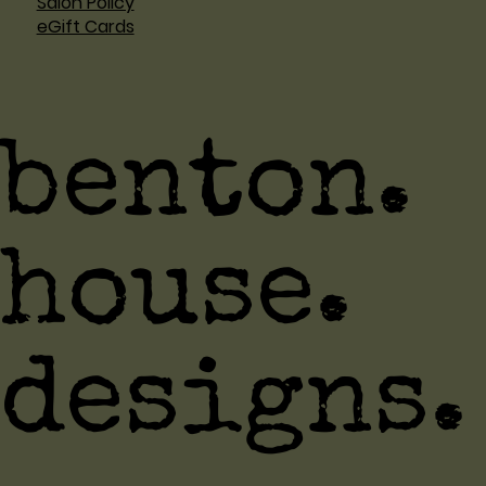
Salon Policy
eGift Cards
benton.
house.
designs.