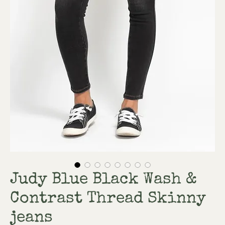
Judy Blue Black Wash &
Contrast Thread Skinny
jeans