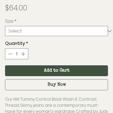
Price
$64.00
Size
*
Quantity
*
Add to Cart
Buy Now
Our HW Tummy Control Black Wash & Contrast
Thread Skinny jeans are a contemporary must-
have for every woman's wardrobe. Crafted by Judy