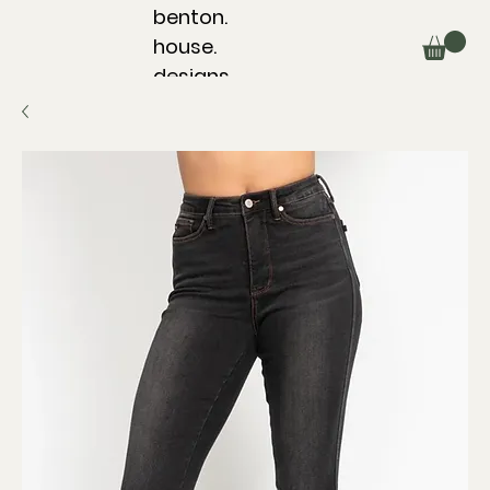
benton.
house.
designs.