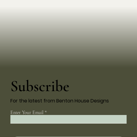
Subscribe
For the latest from Benton House Designs
Enter Your Email