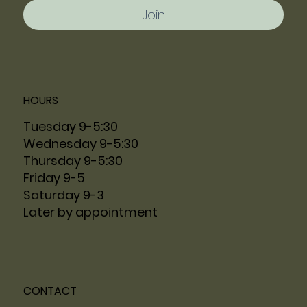
Join
HOURS
Tuesday 9-5:30
Wednesday 9-5:30
Thursday 9-5:30
Friday 9-5
Saturday 9-3
Later by appointment
CONTACT