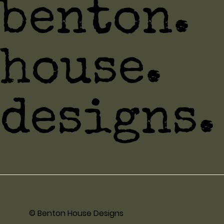
benton.
house.
designs.
© Benton House Designs