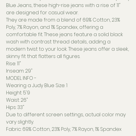
Blue Jeans, these high-rise jeans with a rise of 11"
are designed for casual wear.
They are made from a blend of 69% Cotton, 23%
Poly, 7% Rayon, and 1% Spandex, offering a
comfortable fit. These jeans feature a solid black
wash with contrast thread details, adding a
modern twist to your look. These jeans offer a sleek,
skinny fit that flatters all figures.
Rise: 11"
Inseam: 29"
MODEL INFO -
Wearing a Judy Blue Size: 1
Height: 5'9
Waist: 26"
Hips: 33"
Due to different screen settings, actual color may
vary slightly.
Fabric: 69% Cotton, 23% Poly, 7% Rayon, 1% Spandex