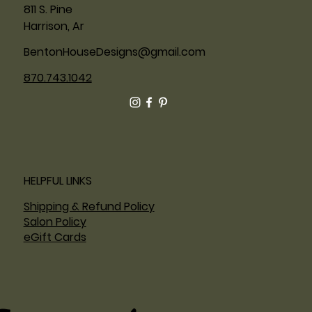
811 S. Pine
Harrison, Ar
BentonHouseDesigns@gmail.com
870.743.1042
HELPFUL LINKS
Shipping & Refund Policy
Salon Policy
eGift Cards