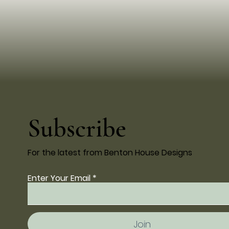
Subscribe
For the latest from Benton House Designs
Enter Your Email
Join