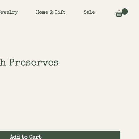
Jewelry
Home & Gift
Sale
h Preserves
Add to Cart