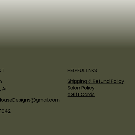
CT
HELPFUL LINKS
Shipping & Refund Policy
ne
Salon Policy
, Ar
eGift Cards
HouseDesigns@gmail.com
.1042