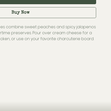
Buy Now
ves combine sweet peaches and spicy jalapenos
time preserves. Pour over cream cheese for a
hicken, or use on your favorite charcuterie board.