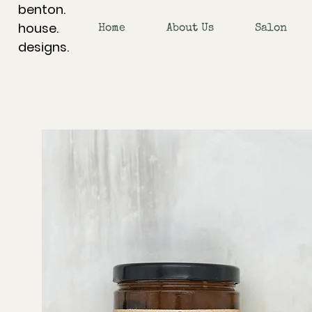
benton.
house.
Home
About Us
Salon
designs.