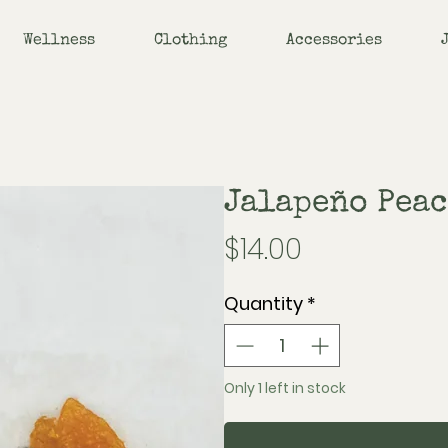
Wellness
Clothing
Accessories
Jalapeño Peac
Price
$14.00
Quantity
*
Only 1 left in stock