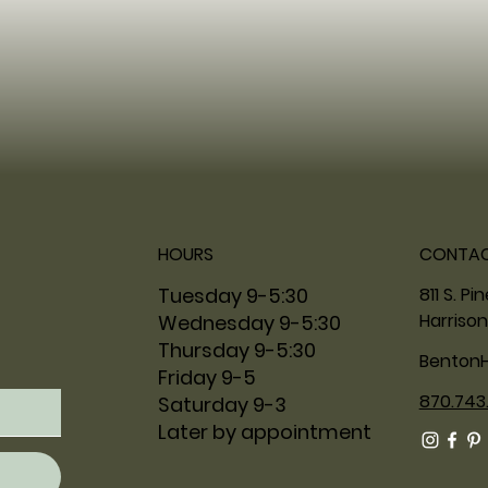
HOURS
CONTA
811 S. Pi
Tuesday 9-5:30
Harrison
Wednesday 9-5:30
Thursday 9-5:30
Benton
Friday 9-5
870.743
Saturday 9-3
Later by appointment