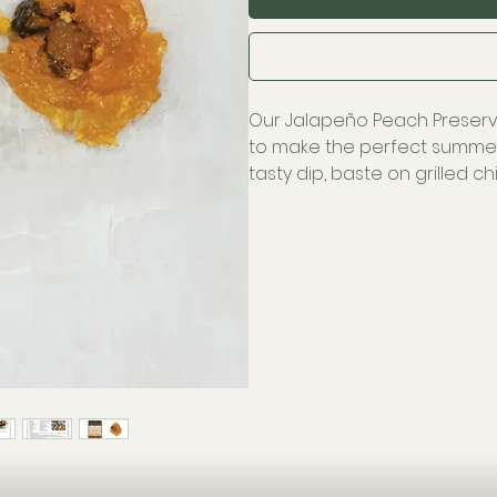
Our Jalapeño Peach Preser
to make the perfect summer
tasty dip, baste on grilled c