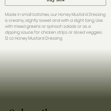
Buy Now
Made in small batches, our Honey Mustard Dressing
is creamy, slightly sweet and with a slight tang. Use
with mixed greens or spinach salads or as a
dipping sauce for chicken strips or sliced veggies.
12 oz. Honey Mustard Dressing