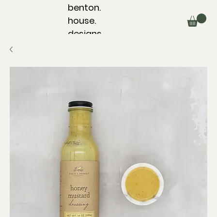
benton.
house.
designs.