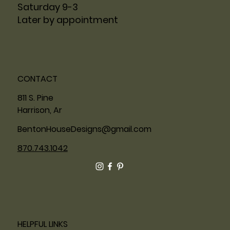
Saturday 9-3
Later by appointment
CONTACT
811 S. Pine
Harrison, Ar
BentonHouseDesigns@gmail.com
870.743.1042
HELPFUL LINKS