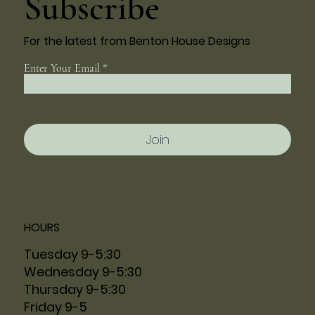
Subscribe
For the latest from Benton House Designs
Enter Your Email
Join
HOURS
Tuesday 9-5:30
Wednesday 9-5:30
Thursday 9-5:30
Friday 9-5