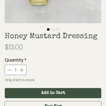
Honey Mustard Dressing
Price
$13.00
Quantity
*
Only 9 left in stock
Add to Cart