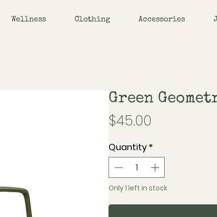
Wellness
Clothing
Accessories
Green Geomet
Price
$45.00
Quantity
*
Only 1 left in stock