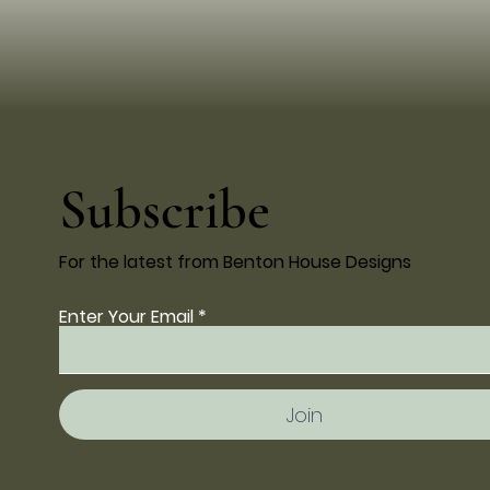
Subscribe
For the latest from Benton House Designs
Enter Your Email
Join