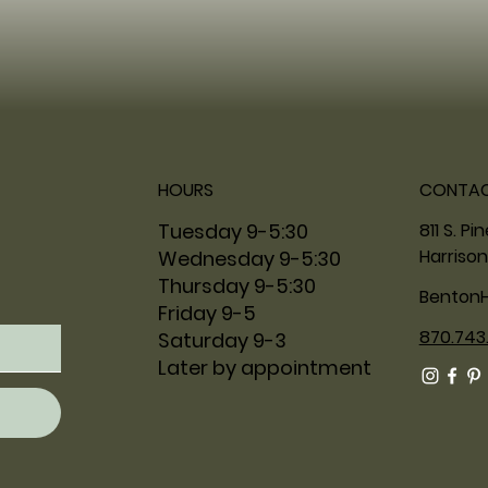
HOURS
CONTA
811 S. Pi
Tuesday 9-5:30
Harrison
Wednesday 9-5:30
Thursday 9-5:30
Benton
Friday 9-5
870.743
Saturday 9-3
Later by appointment