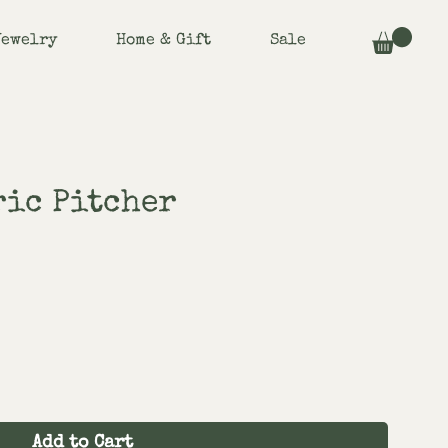
Jewelry
Home & Gift
Sale
ric Pitcher
Add to Cart