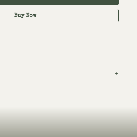
Buy Now
tem.