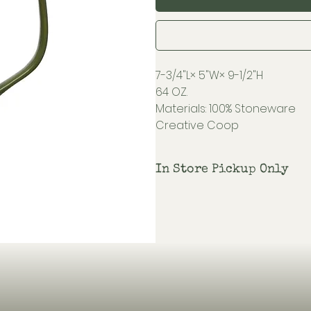
7-3/4"L× 5"W× 9-1/2"H
64 OZ.
Materials: 100% Stoneware
Creative Coop
In Store Pickup Only
Shipping not available on this i