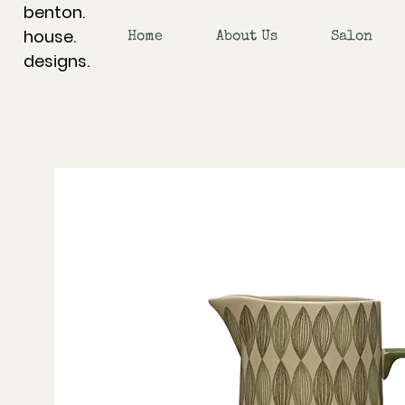
benton.
house.
Home
About Us
Salon
designs.