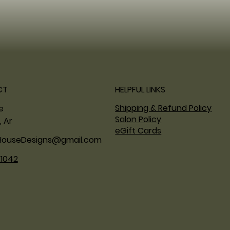
CT
HELPFUL LINKS
Shipping & Refund Policy
ne
Salon Policy
, Ar
eGift Cards
HouseDesigns@gmail.com
.1042