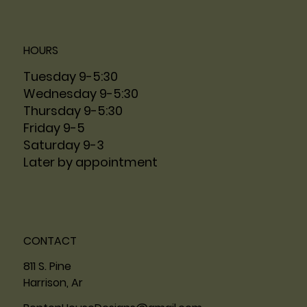
HOURS
Tuesday 9-5:30
Wednesday 9-5:30
Thursday 9-5:30
Friday 9-5
Saturday 9-3
Later by appointment
CONTACT
811 S. Pine
Harrison, Ar