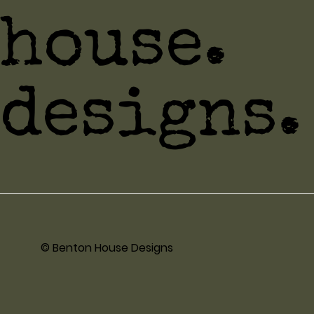
house.
designs.
© Benton House Designs