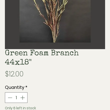
Green Foam Branch
44x18"
Price
$12.00
Quantity
*
Only 6 left in stock