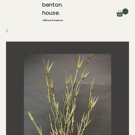
benton.
house.
designs.