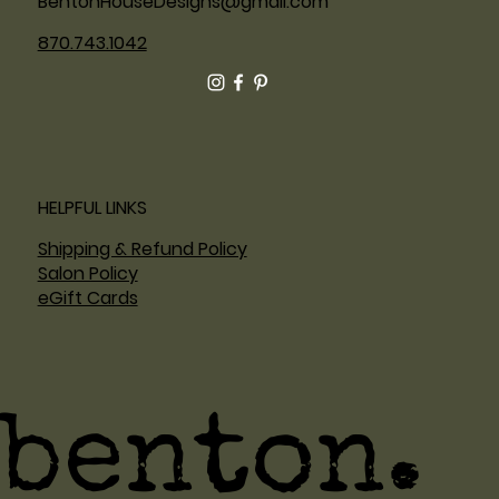
BentonHouseDesigns@gmail.com
870.743.1042
HELPFUL LINKS
Shipping & Refund Policy
Salon Policy
eGift Cards
benton.