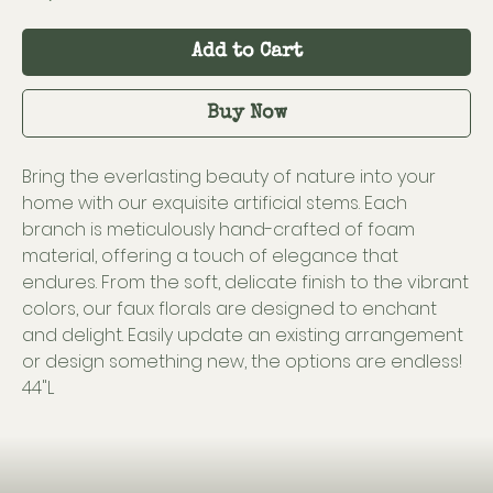
Add to Cart
Buy Now
Bring the everlasting beauty of nature into your
home with our exquisite artificial stems. Each
branch is meticulously hand-crafted of foam
material, offering a touch of elegance that
endures. From the soft, delicate finish to the vibrant
colors, our faux florals are designed to enchant
and delight. Easily update an existing arrangement
or design something new, the options are endless!
44"L