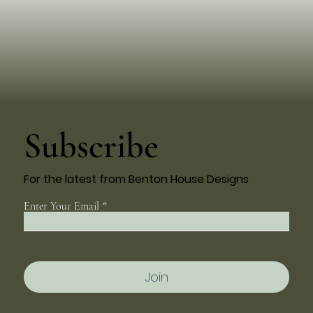
Subscribe
For the latest from Benton House Designs
Enter Your Email
Join