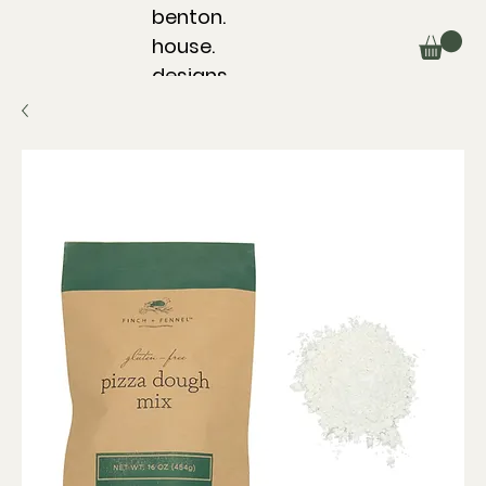
benton.
house.
designs.