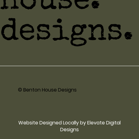
house.
designs.
© Benton House Designs
Website Designed Locally by Elevate Digital
Designs