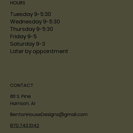
HOURS
Tuesday 9-5:30
Wednesday 9-5:30
Thursday 9-5:30
Friday 9-5
Saturday 9-3
Later by appointment
CONTACT
811 S. Pine
Harrison, Ar
BentonHouseDesigns@gmail.com
870.743.1042