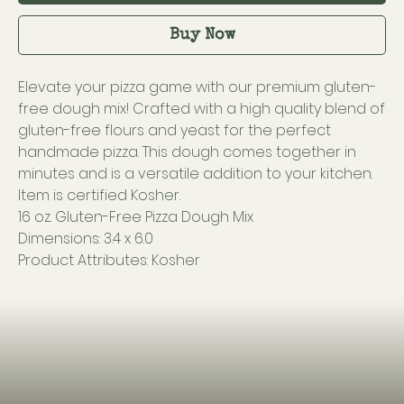
Buy Now
Elevate your pizza game with our premium gluten-
free dough mix! Crafted with a high quality blend of
gluten-free flours and yeast for the perfect
handmade pizza. This dough comes together in
minutes and is a versatile addition to your kitchen.
Item is certified Kosher.
16 oz. Gluten-Free Pizza Dough Mix
Dimensions: 3.4 x 6.0
Product Attributes: Kosher