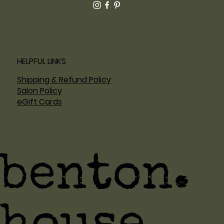
HELPFUL LINKS
Shipping & Refund Policy
Salon Policy
eGift Cards
benton.