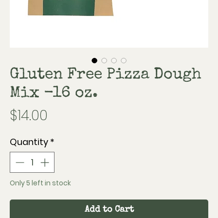
Gluten Free Pizza Dough
Mix -16 oz.
Price
$14.00
Quantity
*
Only 5 left in stock
Add to Cart