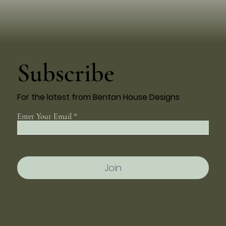
Subscribe
For the latest from Benton House Designs
Enter Your Email
Join