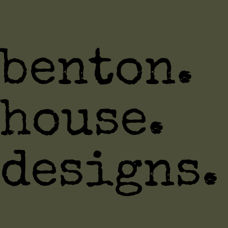
benton.
house.
designs.