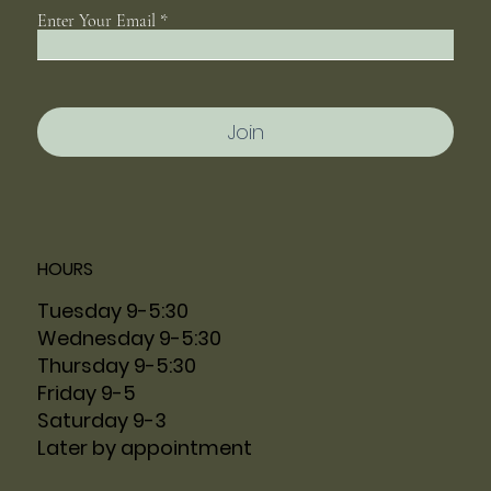
Enter Your Email
Join
HOURS
Tuesday 9-5:30
Wednesday 9-5:30
Thursday 9-5:30
Friday 9-5
Saturday 9-3
Later by appointment