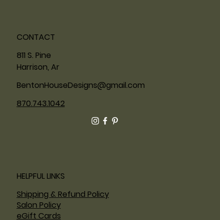
CONTACT
811 S. Pine
Harrison, Ar
BentonHouseDesigns@gmail.com
870.743.1042
HELPFUL LINKS
Shipping & Refund Policy
Salon Policy
eGift Cards