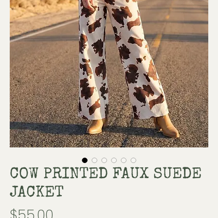
COW PRINTED FAUX SUEDE
JACKET
Price
$55.00