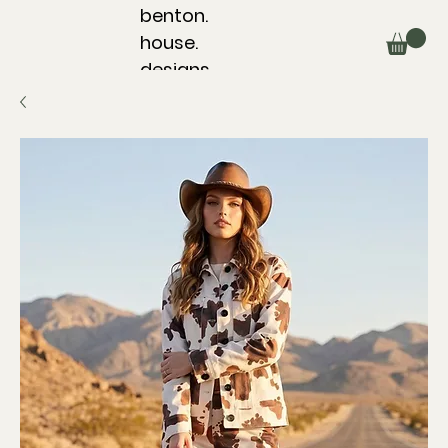
benton.
house.
designs.