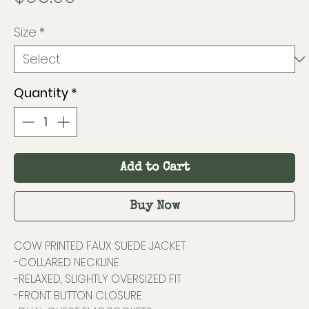
Size
*
Quantity
*
Add to Cart
Buy Now
COW PRINTED FAUX SUEDE JACKET
-COLLARED NECKLINE
-RELAXED, SLIGHTLY OVERSIZED FIT
-FRONT BUTTON CLOSURE