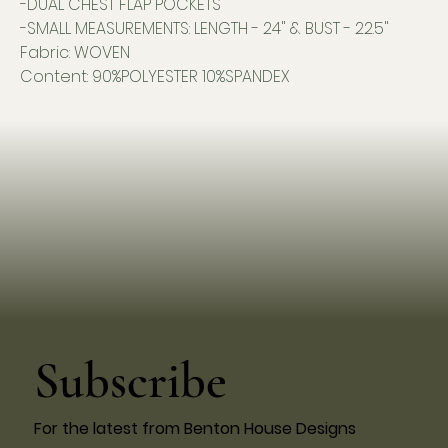
-DUAL CHEST FLAP POCKETS
-SMALL MEASUREMENTS: LENGTH - 24" & BUST - 22.5"
Fabric: WOVEN
Content: 90%POLYESTER 10%SPANDEX
Subscribe
For the latest from Benton House Designs