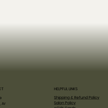
CT
HELPFUL LINKS
Shipping & Refund Policy
ne
Salon Policy
, Ar