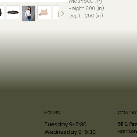
Width: 8.00 (in)
Height: 8.00 (in)
Depth: 2.50 (in)
HOURS
CONTA
811 S. Pi
Tuesday 9-5:30
Harrison
Wednesday 9-5:30