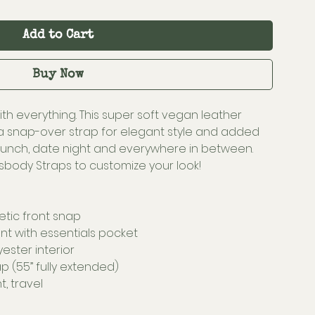
Add to Cart
Buy Now
ith everything. This super soft vegan leather
a snap-over strap for elegant style and added
brunch, date night and everywhere in between.
body Straps to customize your look!
etic front snap
t with essentials pocket
yester interior
p (55” fully extended)
t, travel