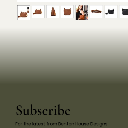
Subscribe
For the latest from Benton House Designs