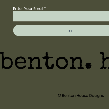
Enter Your Email
Join
benton. 
© Benton House Designs