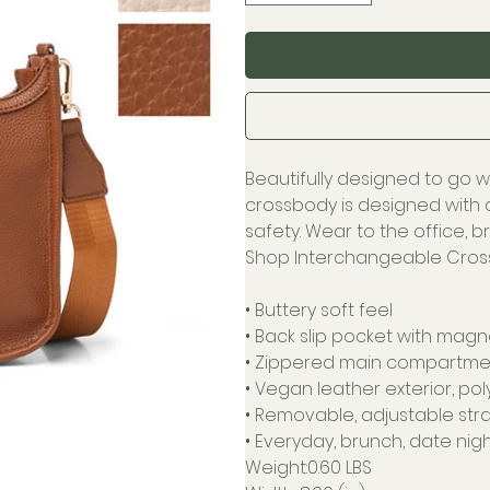
Beautifully designed to go w
crossbody is designed with 
safety. Wear to the office, 
Shop Interchangeable Cross
• Buttery soft feel
• Back slip pocket with magn
• Zippered main compartmen
• Vegan leather exterior, pol
• Removable, adjustable stra
• Everyday, brunch, date nigh
Weight:0.60 LBS