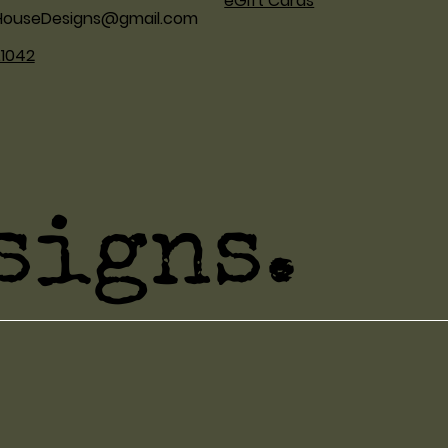
eGift Cards
HouseDesigns@gmail.com
.1042
signs.