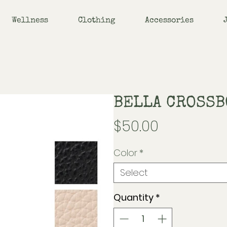
Wellness
Clothing
Accessories
BELLA CROSSB
Price
$50.00
Color
*
Select
Quantity
*