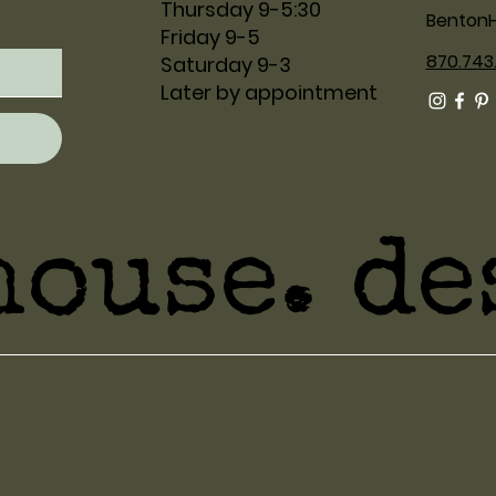
Thursday 9-5:30
Benton
Friday 9-5
870.743
Saturday 9-3
Later by appointment
house. de