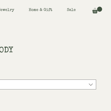
Jewelry
Home & Gift
Sale
ODY