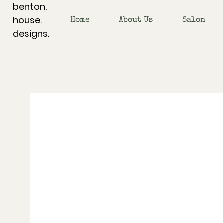
benton.
house.
Home
About Us
Salon
designs.