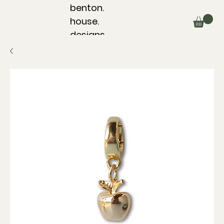
benton.
house.
designs.