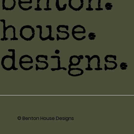
benton.
house.
designs.
© Benton House Designs