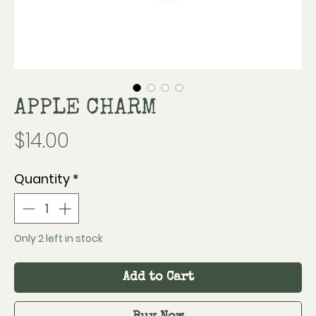
APPLE CHARM
Price
$14.00
Quantity
*
Only 2 left in stock
Add to Cart