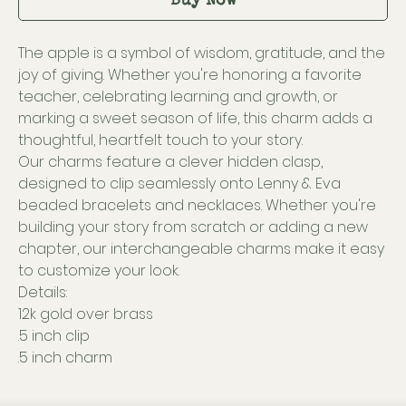
Buy Now
The apple is a symbol of wisdom, gratitude, and the
joy of giving. Whether you're honoring a favorite
teacher, celebrating learning and growth, or
marking a sweet season of life, this charm adds a
thoughtful, heartfelt touch to your story.
Our charms feature a clever hidden clasp,
designed to clip seamlessly onto Lenny & Eva
beaded bracelets and necklaces. Whether you're
building your story from scratch or adding a new
chapter, our interchangeable charms make it easy
to customize your look.
Details:
12k gold over brass
.5 inch clip
.5 inch charm