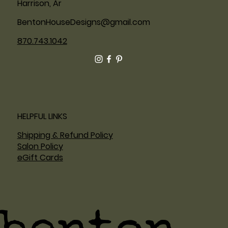
Harrison, Ar
BentonHouseDesigns@gmail.com
870.743.1042
HELPFUL LINKS
Shipping & Refund Policy
Salon Policy
eGift Cards