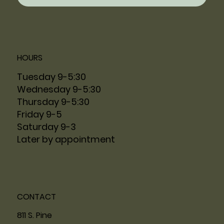
HOURS
Tuesday 9-5:30
Wednesday 9-5:30
Thursday 9-5:30
Friday 9-5
Saturday 9-3
Later by appointment
CONTACT
811 S. Pine