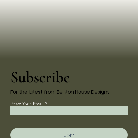
Subscribe
For the latest from Benton House Designs
Enter Your Email
Join